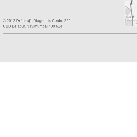
© 2012 Dr.Jairaj's Diagnostic Centre 222,
CBD Belapur, Navimumbai 400 614