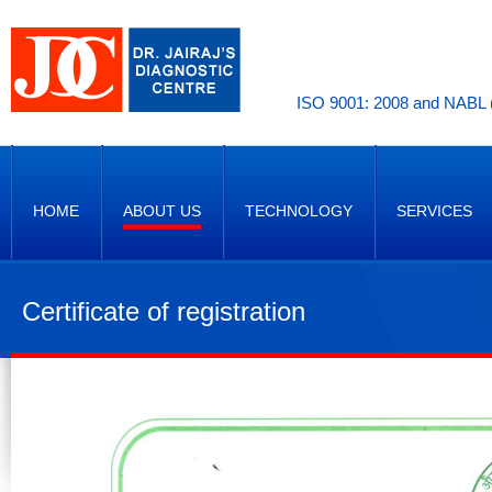
ISO 9001: 2008 and NABL (
HOME
ABOUT US
TECHNOLOGY
SERVICES
Certificate of registration