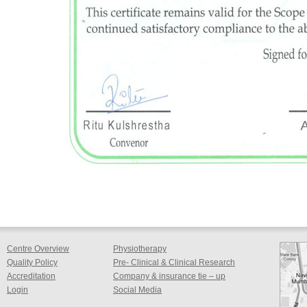
Centre Overview
Physiotherapy
Quality Policy
Pre- Clinical & Clinical Research
Accreditation
Company & insurance tie – up
Login
Social Media