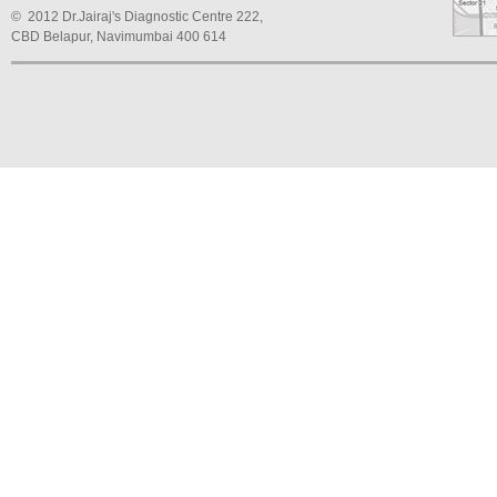
© 2012 Dr.Jairaj's Diagnostic Centre 222,
CBD Belapur, Navimumbai 400 614