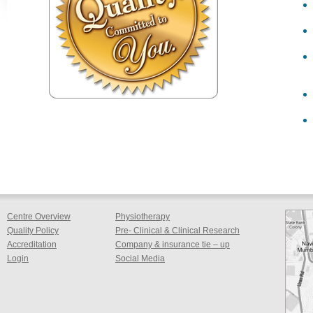
Centre Overview
Physiotherapy
Quality Policy
Pre- Clinical & Clinical Research
Accreditation
Company & insurance tie – up
Login
Social Media