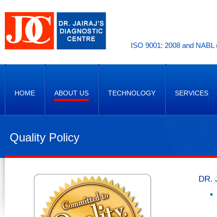
ISO 9001: 2008 and NABL (
HOME
ABOUT US
TECHNOLOGY
SERVICES
Quality Policy
DR. 