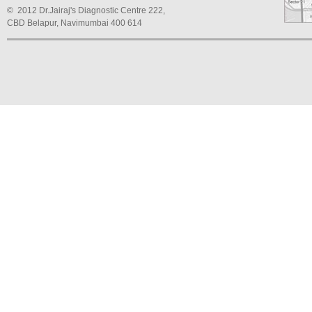
© 2012 Dr.Jairaj's Diagnostic Centre 222,
CBD Belapur, Navimumbai 400 614