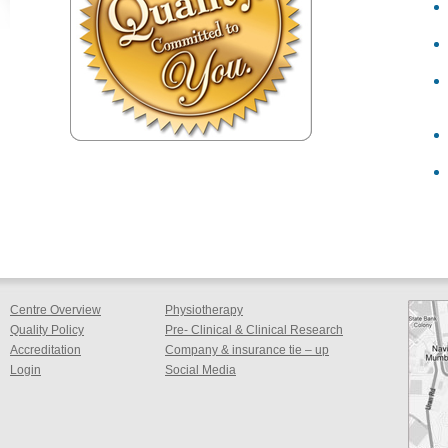
Centre Overview
Physiotherapy
Quality Policy
Pre- Clinical & Clinical Research
Accreditation
Company & insurance tie – up
Login
Social Media