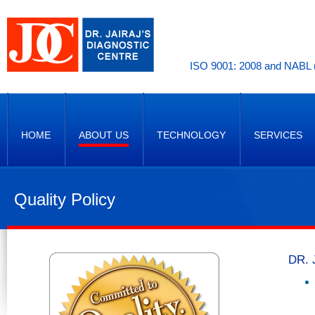
ISO 9001: 2008 and NABL (
HOME
ABOUT US
TECHNOLOGY
SERVICES
Quality Policy
DR. 