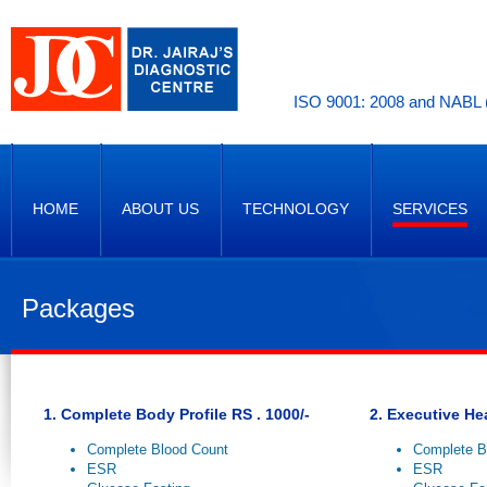
ISO 9001: 2008 and NABL (
HOME
ABOUT US
TECHNOLOGY
SERVICES
Packages
1. Complete Body Profile RS . 1000/-
2. Executive He
Complete Blood Count
Complete B
ESR
ESR