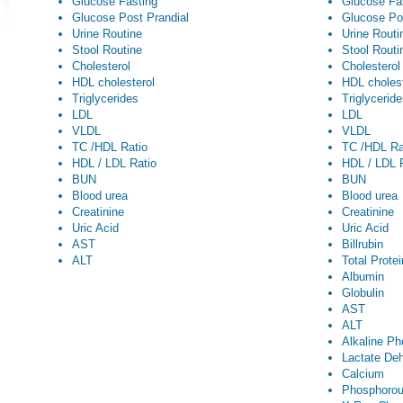
Glucose Fasting
Glucose Fa
Glucose Post Prandial
Glucose Po
Urine Routine
Urine Routi
Stool Routine
Stool Routi
Cholesterol
Cholesterol
HDL cholesterol
HDL cholest
Triglycerides
Triglycerid
LDL
LDL
VLDL
VLDL
TC /HDL Ratio
TC /HDL Ra
HDL / LDL Ratio
HDL / LDL 
BUN
BUN
Blood urea
Blood urea
Creatinine
Creatinine
Uric Acid
Uric Acid
AST
Billrubin
ALT
Total Prote
Albumin
Globulin
AST
ALT
Alkaline P
Lactate De
Calcium
Phosphoro