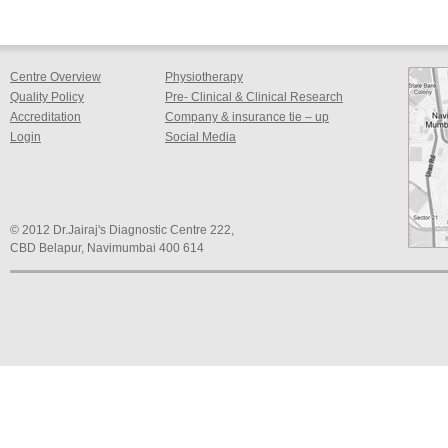
Centre Overview
Physiotherapy
Quality Policy
Pre- Clinical & Clinical Research
Accreditation
Company & insurance tie – up
Login
Social Media
© 2012 Dr.Jairaj's Diagnostic Centre 222,
CBD Belapur, Navimumbai 400 614