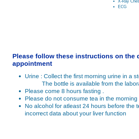
X-Ray Ches
ECG
Please follow these instructions on the 
appointment
Urine : Collect the first morning urine in a ste
The bottle is available from the labora
Please come 8 hours fasting .
Please do not consume tea in the morning
No alcohol for atleast 24 hours before the t
incorrect data about your liver function