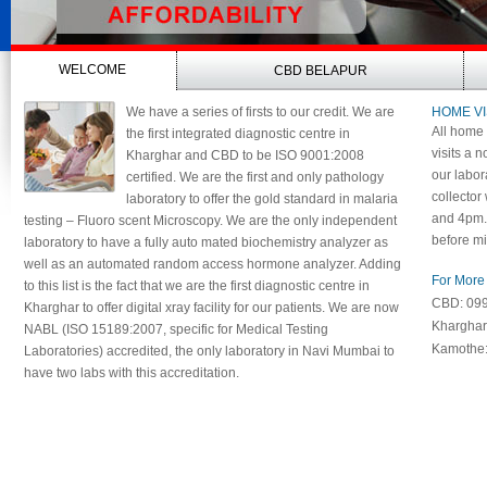
WELCOME
CBD BELAPUR
We have a series of firsts to our credit. We are
HOME VI
All home 
the first integrated diagnostic centre in
visits a n
Kharghar and CBD to be ISO 9001:2008
our labor
certified. We are the first and only pathology
collector
laboratory to offer the gold standard in malaria
and 4pm. 
testing – Fluoro scent Microscopy. We are the only independent
before mi
laboratory to have a fully auto mated biochemistry analyzer as
well as an automated random access hormone analyzer. Adding
For More 
to this list is the fact that we are the first diagnostic centre in
CBD: 09
Kharghar to offer digital xray facility for our patients. We are now
Khargha
NABL (ISO 15189:2007, specific for Medical Testing
Kamothe
Laboratories) accredited, the only laboratory in Navi Mumbai to
have two labs with this accreditation.