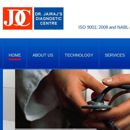
ISO 9001: 2008 and NABL (
HOME
ABOUT US
TECHNOLOGY
SERVICES