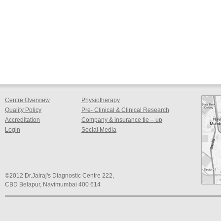
Centre Overview
Physiotherapy
Quality Policy
Pre- Clinical & Clinical Research
Accreditation
Company & insurance tie – up
Login
Social Media
©2012 Dr.Jairaj's Diagnostic Centre 222,
CBD Belapur, Navimumbai 400 614