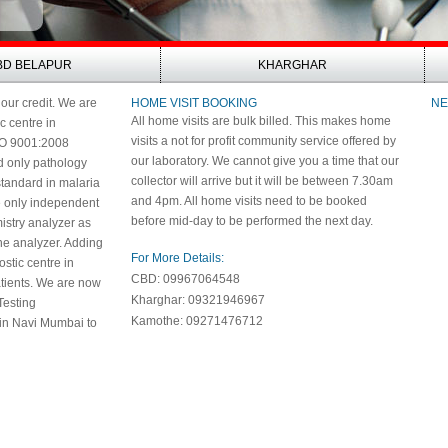
BD BELAPUR
KHARGHAR
 our credit. We are
HOME VISIT BOOKING
NE
All home visits are bulk billed. This makes home
ic centre in
visits a not for profit community service offered by
SO 9001:2008
our laboratory. We cannot give you a time that our
nd only pathology
collector will arrive but it will be between 7.30am
 standard in malaria
and 4pm. All home visits need to be booked
e only independent
before mid-day to be performed the next day.
istry analyzer as
e analyzer. Adding
For More Details:
nostic centre in
CBD: 09967064548
patients. We are now
Kharghar: 09321946967
Testing
Kamothe: 09271476712
 in Navi Mumbai to