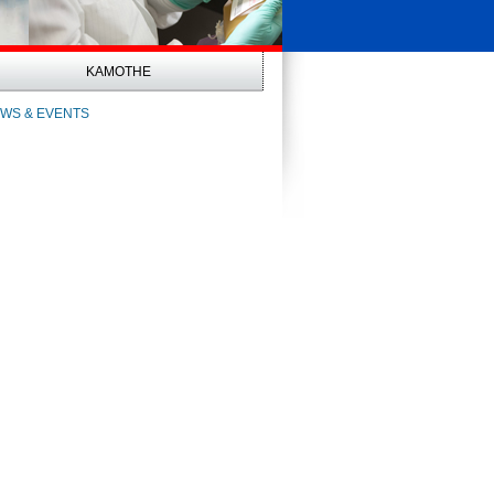
KAMOTHE
WS & EVENTS