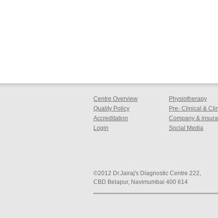
Centre Overview
Physiotherapy
Quality Policy
Pre- Clinical & Cl
Accreditation
Company & insuran
Login
Social Media
©2012 Dr.Jairaj's Diagnostic Centre 222,
CBD Belapur, Navimumbai 400 614