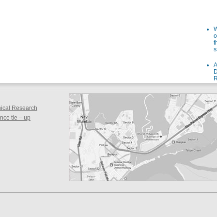
W
o
t
s
A
D
R
I
s
W
inical Research
o
f
ce tie – up
i
a
F
g
a
S
F
d
s
S