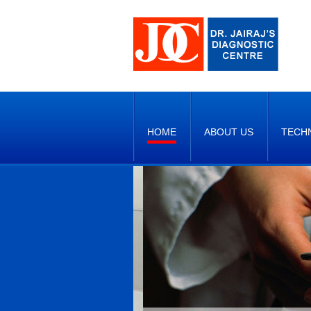
HOME
ABOUT US
TECH