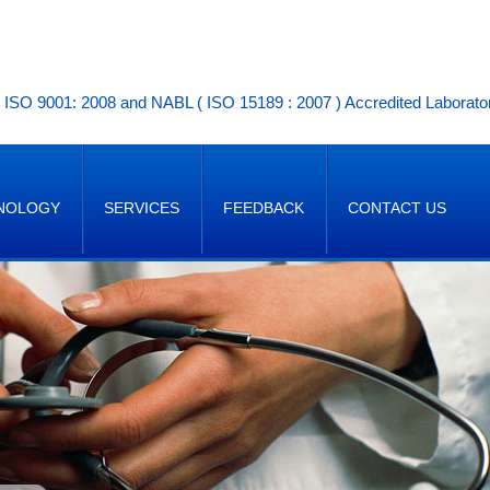
ISO 9001: 2008 and NABL ( ISO 15189 : 2007 ) Accredited Laborato
NOLOGY
SERVICES
FEEDBACK
CONTACT US