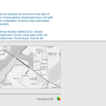
e are pleased to announce the start of
ur Haemoglobin electrophoresis unit with
he installation of Genio fully automated
system.
llergy testing started at Dr. Jairaj's
iagnostic Centre using stae of the art
idascreen Technology. Test for 80
ndianized allergens using a single blood
ample.
e are pleased to announce the launch of
ur new automated Microbiology setup
rom bioMerieux for rapid and accurate
dentification of microorganisms and
ntibiotic sensitivity.
or all your allergy problems, we are soon
oing to start testing for 80 different Indian
llergens. Watch this space!
uspect malaria? Ask for QBC!
luoroscent microscopy for malaria
etection - the gold standard for rapid and
ensitive malaria detection.
Designed By
uspect Dengue? Ask for NS1 testing in