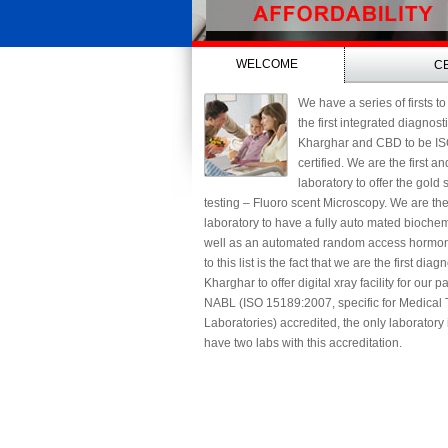
WELCOME
C
We have a series of firsts to
the first integrated diagnost
Kharghar and CBD to be I
certified. We are the first a
laboratory to offer the gold
testing – Fluoro scent Microscopy. We are th
laboratory to have a fully auto mated biochem
well as an automated random access hormon
to this list is the fact that we are the first diag
Kharghar to offer digital xray facility for our 
NABL (ISO 15189:2007, specific for Medical 
Laboratories) accredited, the only laboratory
have two labs with this accreditation.