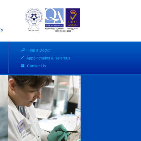
ry
Find a Doctor
Appointments & Referrals
Contact Us