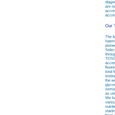
diagno
are n
accre
accred
Our 
The li
haema
pione
Selec
throu
TOSOH
access
fluor
kind f
testin
the w
glyco
semia
as ur
We ha
vario
nutri
starti