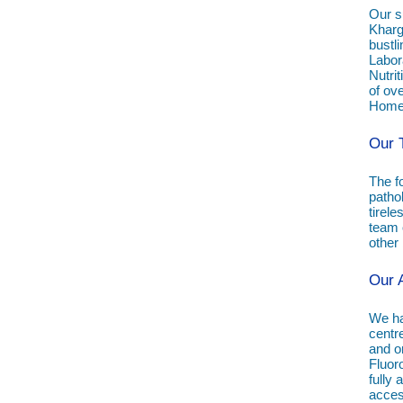
Our s
Kharg
bustli
Labor
Nutrit
of ove
Homeo
Our 
The f
patho
tirele
team o
other
Our 
We hav
centr
and on
Fluor
fully
access