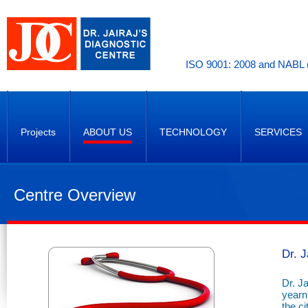
ISO 9001: 2008 and NABL (
Projects
ABOUT US
TECHNOLOGY
SERVICES
Centre Overview
Dr. J
Dr. Ja
yearni
the c