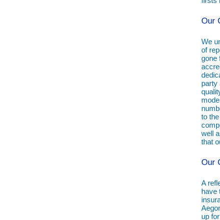
first
Our Q
We un
of rep
gone 
accre
dedic
party 
quali
moder
numbe
to the
compo
well 
that o
Our C
A refl
have 
insur
Aegon
up fo