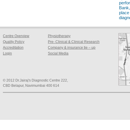
perfo
Bank,
place 
diagn
Centre Overview
Physiotherapy
Quality Policy
Pre- Clinical & Clinical Research
Accreditation
Company & insurance tie – up
Login
Social Media
© 2012 Dr.Jairaj's Diagnostic Centre 222,
CBD Belapur, Navimumbai 400 614