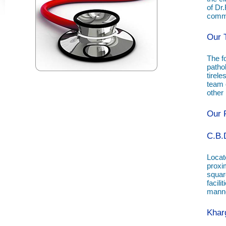
of Dr
commu
Our 
The f
patho
tirele
team o
other
Our F
C.B.
Locate
proxim
squar
facil
manne
Khar