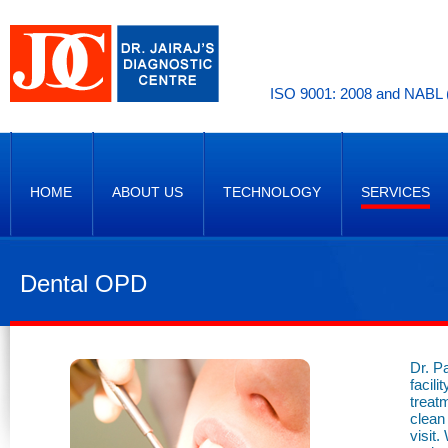
ISO 9001: 2008 and NABL (
HOME
ABOUT US
TECHNOLOGY
SERVICES
Dental OPD
Dr. P
facili
treat
clean
visit.