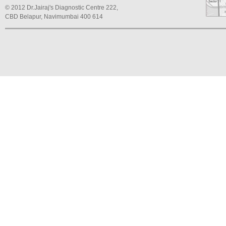
© 2012 Dr.Jairaj's Diagnostic Centre 222,
CBD Belapur, Navimumbai 400 614