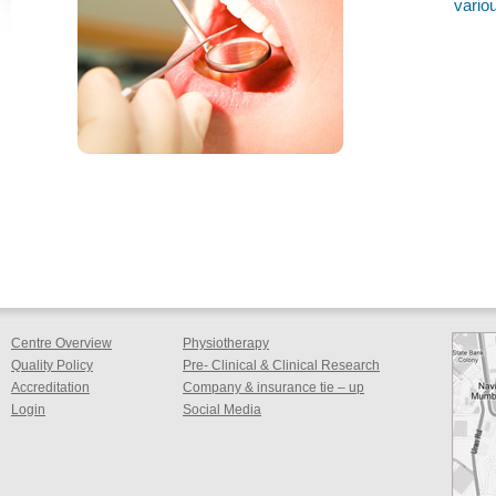
variou
Centre Overview
Physiotherapy
Quality Policy
Pre- Clinical & Clinical Research
Accreditation
Company & insurance tie – up
Login
Social Media