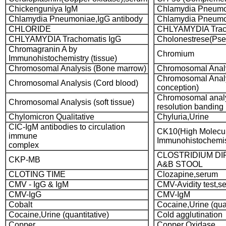
Chickenguniya IgM
Chlamydia Pneumon
Chlamydia Pneumoniae,IgG antibody
Chlamydia Pneumo
CHLORIDE
CHLYAMYDIA Trach
CHLYAMYDIA Trachomatis IgG
Cholonestrese(Pse
Chromagranin A by
Chromium
Immunohistochemistry (tissue)
Chromosomal Analysis (Bone marrow)
Chromosomal Analy
Chromosomal Analy
Chromosomal Analysis (Cord blood)
conception)
Chromosomal analy
Chromosomal Analysis (soft tissue)
resolution banding
Chylomicron Qualitative
Chyluria,Urine
CIC-IgM antibodies to circulation
CK10(High Molecul
immune
Immunohistochemist
complex
CLOSTRIDIUM DIF
CKP-MB
A&B STOOL
CLOTING TIME
Clozapine,serum
CMV - IgG & IgM
CMV-Avidity test,s
CMV-IgG
CMV-IgM
Cobalt
Cocaine,Urine (qual
Cocaine,Urine (quantitative)
Cold agglutination
Copper
Copper Oxidase