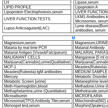
LH
Lipase,serum
LIPID PROFILE
Lipoprotein A
Lipoprotein Electrophoresis,serum
LIVER FUNCTION
LKM1-Antibodies to
LIVER FUNCTION TESTS
Microsomes, seru
Lyme disease(Borre
Lupus Anticoagulant(LAC)
antibodies, serum
M
Magnesium,serum
Magnesium,URIN
Malaria by real time PCR
Malarial Antibody
Malarial Antigen (Vivax&Falciparum)
MALARIAL PARAS
MALIGNANT CELLS
Manganese [5 ml o
Marijuana(Cannabis),urine(Qualitative)
Marijuana(Cannabis
MCP-1
Measles(Rubeola)-
Measles(Rubeola)-IgM antibodies
MEDIUM SAMPLE
Mercury
Metabolic Disorder P
Metabolic Screen [urine]
Metanephrine level,
Meth-Haemoglobin,blood
Methadone,Urine (Q
Methaphetamine,urine (Quantitative)
Methotraxate,seru
Microalbumin
MICROFILARIA
Microsomal(TPO) Antibody Titer,serum
Mitochondrial(M2) 
Monospot test,serum
Morphin(Opiates),ur