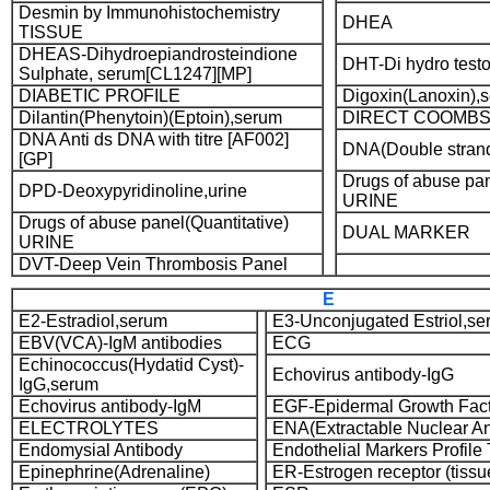
Desmin by Immunohistochemistry
DHEA
TISSUE
DHEAS-Dihydroepiandrosteindione
DHT-Di hydro test
Sulphate, serum[CL1247][MP]
DIABETIC PROFILE
Digoxin(Lanoxin),
Dilantin(Phenytoin)(Eptoin),serum
DIRECT COOMBS
DNA Anti ds DNA with titre [AF002]
DNA(Double strand
[GP]
Drugs of abuse pan
DPD-Deoxypyridinoline,urine
URINE
Drugs of abuse panel(Quantitative)
DUAL MARKER
URINE
DVT-Deep Vein Thrombosis Panel
E
E2-Estradiol,serum
E3-Unconjugated Estriol,s
EBV(VCA)-IgM antibodies
ECG
Echinococcus(Hydatid Cyst)-
Echovirus antibody-IgG
IgG,serum
Echovirus antibody-IgM
EGF-Epidermal Growth Fac
ELECTROLYTES
ENA(Extractable Nuclear An
Endomysial Antibody
Endothelial Markers Profil
Epinephrine(Adrenaline)
ER-Estrogen receptor (tissu