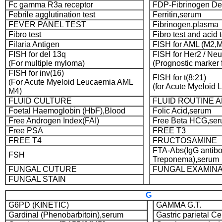
Fc gamma R3a receptor
FDP-Fibrinogen De
Febrile agglutination test
Ferritin,serum
FEVER PANEL TEST
Fibrinogen,plasma
Fibro test
Fibro test and acid t
Filaria Antigen
FISH for AML (M2,
FISH for del 13q
FISH for Her2 / Neu
(For multiple myloma)
(Prognostic marker 
FISH for inv(16)
FISH for t(8:21)
(For Acute Myeloid Leucaemia AML
(for Acute Myeloid
M4)
FLUID CULTURE
FLUID ROUTINE 
Foetal Haemoglobin (HbF),Blood
Folic Acid,serum
Free Androgen Index(FAI)
Free Beta HCG,se
Free PSA
FREE T3
FREE T4
FRUCTOSAMINE
FTA-Abs(IgG antibo
FSH
Treponema),serum
FUNGAL CUTURE
FUNGAL EXAMINA
FUNGAL STAIN
G
G6PD (KINETIC)
GAMMA G.T.
Gardinal (Phenobarbitoin),serum
Gastric parietal C