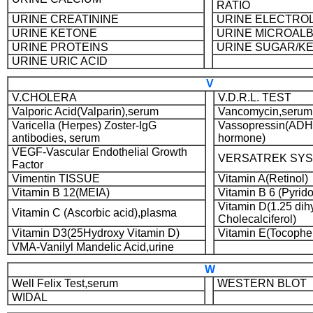
RATIO
URINE CREATININE
URINE ELECTRO
URINE KETONE
URINE MICROAL
URINE PROTEINS
URINE SUGAR/K
URINE URIC ACID
V
V.CHOLERA
V.D.R.L. TEST
Valporic Acid(Valparin),serum
Vancomycin,serum
Varicella (Herpes) Zoster-IgG
Vassopressin(ADH-
antibodies, serum
hormone)
VEGF-Vascular Endothelial Growth
VERSATREK SY
Factor
Vimentin TISSUE
Vitamin A(Retinol)
Vitamin B 12(MEIA)
Vitamin B 6 (Pyrid
Vitamin D(1.25 dih
Vitamin C (Ascorbic acid),plasma
Cholecalciferol)
Vitamin D3(25Hydroxy Vitamin D)
Vitamin E(Tocopher
VMA-Vanilyl Mandelic Acid,urine
W
Well Felix Test,serum
WESTERN BLOT
WIDAL