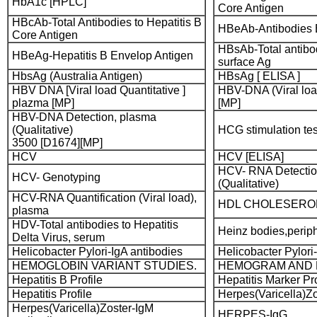
HbA1c [HPLC]
Core Antigen
HBcAb-Total Antibodies to Hepatitis B
HBeAb-Antibodies 
Core Antigen
HBsAb-Total antibod
HBeAg-Hepatitis B Envelop Antigen
surface Ag
HbsAg (Australia Antigen)
HBsAg [ ELISA ]
HBV DNA [Viral load Quantitative ]
HBV-DNA (Viral lo
plazma [MP]
[MP]
HBV-DNA Detection, plasma
(Qualitative)
HCG stimulation tes
3500 [D1674][MP]
HCV
HCV [ELISA]
HCV- RNA Detectio
HCV- Genotyping
(Qualitative)
HCV-RNA Quantification (Viral load),
HDL CHOLESERO
plasma
HDV-Total antibodies to Hepatitis
Heinz bodies,perip
Delta Virus, serum
Helicobacter Pylori-IgA antibodies
Helicobacter Pylori
HEMOGLOBIN VARIANT STUDIES.
HEMOGRAM AND 
Hepatitis B Profile
Hepatitis Marker Pro
Hepatitis Profile
Herpes(Varicella)Zo
Herpes(Varicella)Zoster-IgM
HERPES-IgG