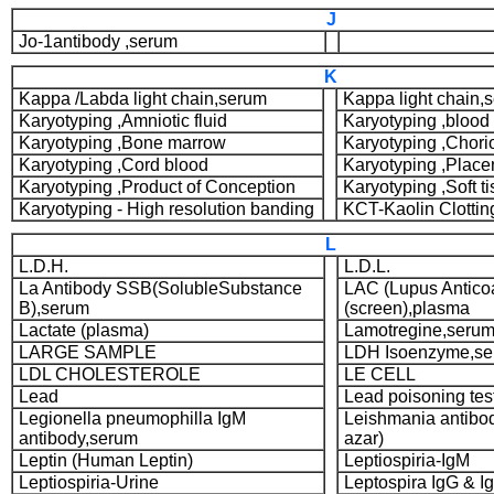
J
Jo-1antibody ,serum
K
Kappa /Labda light chain,serum
Kappa light chain,
Karyotyping ,Amniotic fluid
Karyotyping ,blood
Karyotyping ,Bone marrow
Karyotyping ,Chorio
Karyotyping ,Cord blood
Karyotyping ,Place
Karyotyping ,Product of Conception
Karyotyping ,Soft t
Karyotyping - High resolution banding
KCT-Kaolin Clottin
L
L.D.H.
L.D.L.
La Antibody SSB(SolubleSubstance
LAC (Lupus Antico
B),serum
(screen),plasma
Lactate (plasma)
Lamotregine,seru
LARGE SAMPLE
LDH Isoenzyme,s
LDL CHOLESTEROLE
LE CELL
Lead
Lead poisoning te
Legionella pneumophilla IgM
Leishmania antibod
antibody,serum
azar)
Leptin (Human Leptin)
Leptiospiria-IgM
Leptiospiria-Urine
Leptospira IgG & I