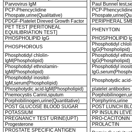
Parvovirus IgM
Paul Bunnel test,s
PCP-Phencyclidine
PCP-Phencyclidin
Phospate,urine(Qualitative)
Phospate,urine(Qua
PDGF-Platelet Direved Growth Factor
PERIPHERAL SM
PET TEST [PERITONEAL
PHENYTOIN
EQUILIBRIATION TEST]
PHOSPHOLIPID IgG
PHOSPHOLIPID I
Phosphotidyl chloli
PHOSPHOROUS
IgG(Phospholipid)
Phosphotidyl chlolin-
Phosphotidyl ethno
IgM(Phospholipid)
IgG(Phospholipid)
Phosphotidyl ethnolamin-
Phosphotidyl inosit
IgM(Phospholipid)
IgG,serum(Phospho
Phosphotidyl inositol-
Phosphotydic acid
IgM,serum(Phospholipid)
Phosphotydic acid-IgM(Phospholipid)
platelet antibodies
Pnemocystis Carinii,sputum
Porphobilinogen,ur
Porphobilinogen,urine(Quantitative)
Porrphyrins,urine
POST GLUCOSE BLOOD SUGAR
POST LUNCH BL
POTASSIUM
PP INSULIN LEVE
PREGNANCY TEST URINE(UPT)
PRO-CACITONIN
Progesterone
PROLACTIN
PROSTATE SPECIFIC ANTIGEN