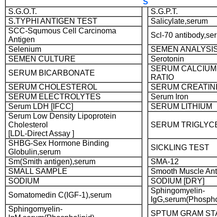
S
S.G.O.T.
S.G.P.T.
S.TYPHI ANTIGEN TEST
Salicylate,serum
SCC-Squmous Cell Carcinoma
Scl-70 antibody,se
Antigen
Selenium
SEMEN ANALYSI
SEMEN CULTURE
Serotonin
SERUM CALCIUM
SERUM BICARBONATE
RATIO
SERUM CHOLESTEROL
SERUM CREATIN
SERUM ELECTROLYTES
Serum Iron
Serum LDH [IFCC]
SERUM LITHIUM
Serum Low Density Lipoprotein
Cholesterol
SERUM TRIGLYC
[LDL-Direct Assay ]
SHBG-Sex Hormone Binding
SICKLING TEST
Globulin,serum
Sm(Smith antigen),serum
SMA-12
SMALL SAMPLE
Smooth Muscle An
SODIUM
SODIUM [DRY]
Sphingomyelin-
Somatomedin C(IGF-1),serum
IgG,serum(Phospho
Sphingomyelin-
SPTUM GRAM ST