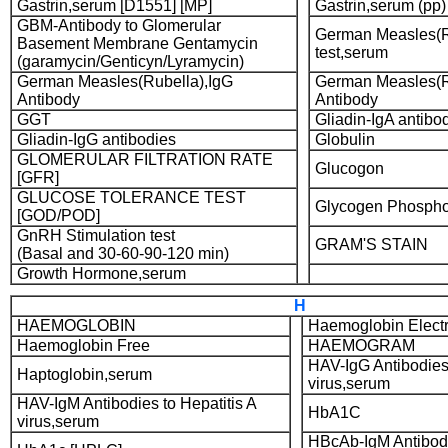
Gastrin,serum [D1551] [MP]
Gastrin,serum (pp)
GBM-Antibody to Glomerular
German Measles(Ru
Basement Membrane Gentamycin
test,serum
(garamycin/Genticyn/Lyramycin)
German Measles(Rubella),IgG
German Measles(R
Antibody
Antibody
GGT
Gliadin-IgA antibo
Gliadin-IgG antibodies
Globulin
GLOMERULAR FILTRATION RATE
Glucogon
[GFR]
GLUCOSE TOLERANCE TEST
Glycogen Phospho
[GOD/POD]
GnRH Stimulation test
GRAM'S STAIN
(Basal and 30-60-90-120 min)
Growth Hormone,serum
H
HAEMOGLOBIN
Haemoglobin Elect
Haemoglobin Free
HAEMOGRAM
HAV-IgG Antibodies 
Haptoglobin,serum
virus,serum
HAV-IgM Antibodies to Hepatitis A
HbA1C
virus,serum
HBcAb-IgM Antibodi