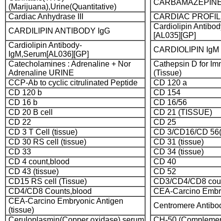
CARBAMAZEPINE [
(Marijuana),Urine(Quantitative)
Cardiac Anhydrase III
CARDIAC PROFI
Cardiolipin Antibo
CARDILIPIN ANTIBODY IgG
[AL035][GP]
Cardiolipin Antibody-
CARDIOLIPIN IgM
IgM,Serum[AL036][GP]
Catecholamines : Adrenaline + Nor
Cathepsin D for I
Adrenaline URINE
(Tissue)
CCP-Ab to cyclic citrulinated Peptide
CD 120 a
CD 120 b
CD 154
CD 16 b
CD 16/56
CD 20 B cell
CD 21 (TISSUE)
CD 22
CD 25
CD 3 T Cell (tissue)
CD 3/CD16/CD 56(Na
CD 30 RS cell (tissue)
CD 31 (tissue)
CD 33
CD 34 (tissue)
CD 4 count,blood
CD 40
CD 43 (tissue)
CD 52
CD15 RS cell (Tissue)
CD3/CD4/CD8 coun
CD4/CD8 Counts,blood
CEA-Carcino Embry
CEA-Carcino Embryonic Antigen
Centromere Antibo
(tissue)
Ceruloplasmin(Copper oxidase),serum
CH-50 (Complement