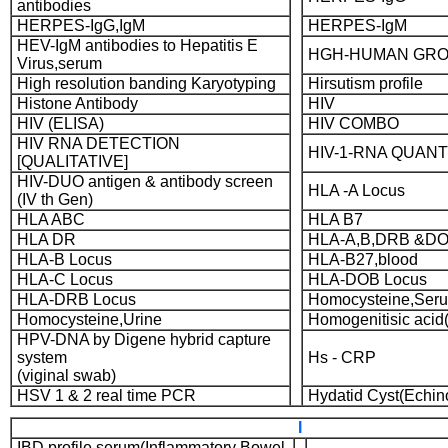
antibodies
HERPES-IgG,IgM
HERPES-IgM
HEV-IgM antibodies to Hepatitis E
HGH-HUMAN GR
Virus,serum
High resolution banding Karyotyping
Hirsutism profile
Histone Antibody
HIV
HIV (ELISA)
HIV COMBO
HIV RNA DETECTION
HIV-1-RNA QUANT
[QUALITATIVE]
HIV-DUO antigen & antibody screen
HLA -A Locus
(IV th Gen)
HLA ABC
HLA B7
HLA DR
HLA-A,B,DRB &DO
HLA-B Locus
HLA-B27,blood
HLA-C Locus
HLA-DOB Locus
HLA-DRB Locus
Homocysteine,Seru
Homocysteine,Urine
Homogenitisic acid(
HPV-DNA by Digene hybrid capture
system
Hs - CRP
(viginal swab)
HSV 1 & 2 real time PCR
Hydatid Cyst(Echi
I
IBD profile,serum(Inflammatory Bowel