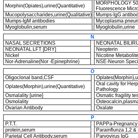
MORPHOLOGY 50 
Morphin(Opiates),urine(Quantitative)
Fluorescence Micr
Mucopolysaccharides,urine(Qualitative)
Mumps-IgG antibod
Mumps-IgM antibodies
Mycoplasma pneum
Myoglobulin,serum
Myoglobulin,urine
N
NASAL SECRETIONS
NEONATAL BILIR
NEONATAL LFT [DRY]
Neopterin
Nickel
Nicotine Metabolit
Nor-Adrenaline(Nor -Epinephrine)
NSE-Neuron Specif
O
Oligoclonal band,CSF
Oplates(Morphin),ur
Oral cavity for Her
Oplates(Morphin),urine(Quantitative)
Pathology
Osmalality [urine]
Osmatic fragility tes
Osmolality
Osteocalcin,plasm
Ovarian Antibody
Oxalate
P
P.T.T.
PAPPa-Pregnancy 
protein,serum
Parainflunza 1,2 &
Parietal Cell Antibody,serum
Parvovirus IgG