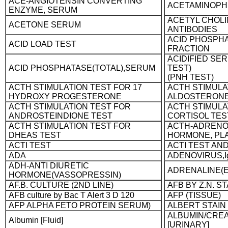
ACE-ANGIOTENSIN CONVERTING
ACETAMINOPH
ENZYME, SERUM
ACETYL CHOL
ACETONE SERUM
ANTIBODIES
ACID PHOSPHA
ACID LOAD TEST
FRACTION
ACIDIFIED SER
ACID PHOSPHATASE(TOTAL),SERUM
TEST)
(PNH TEST)
ACTH STIMULATION TEST FOR 17
ACTH STIMULA
HYDROXY PROGESTERONE
ALDOSTERONE
ACTH STIMULATION TEST FOR
ACTH STIMULA
ANDROSTEINDIONE TEST
CORTISOL TES
ACTH STIMULATION TEST FOR
ACTH-ADRENO
DHEAS TEST
HORMONE, PL
ACTI TEST
ACTI TEST AN
ADA
ADENOVIRUS,I
ADH-ANTI DIURETIC
ADRENALINE(E
HORMONE(VASSOPRESSIN)
AF.B. CULTURE (2ND LINE)
AFB BY Z.N. ST
AFB culture by Bac T Alert 3 D 120
AFP (TISSUE)
AFP ALPHA FETO PROTEIN SERUM)
ALBERT STAIN
ALBUMIN/CREA
Albumin [Fluid]
[URINARY]