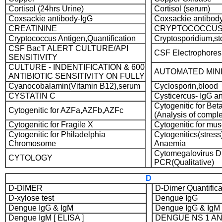
Cortisol (24hrs Urine)
Cortisol (serum)
Coxsackie antibody-IgG
Coxsackie antibod
CREATININE
CRYPTOCOCCU
Cryptococcus Antigen,Quantification
Cryptosporidium,st
CSF BacT ALERT CULTURE/API
CSF Electrophores
SENSITIVITY
CULTURE - INDENTIFICATION & 600
AUTOMATED MINI
ANTIBIOTIC SENSITIVITY ON FULLY
Cyanocobalamin(Vitamin B12),serum
Cyclosporin,blood
CYSTATIN C
Cysticercus- IgG a
Cytogenitic for Bet
Cytogenitic for AZFa,AZFb,AZFc
(Analysis of complet
Cytogenitic for Fragile X
Cytogenitic for mus
Cytogenitic for Philadelphia
Cytogenitics(stress)
Chromosome
Anaemia
Cytomegalovirus 
CYTOLOGY
PCR(Qualitative)
D
D-DIMER
D-Dimer Quantific
D-xylose test
Dengue IgG
Dengue IgG & IgM
Dengue IgG & IgM [
Dengue IgM [ ELISA ]
DENGUE NS 1 A