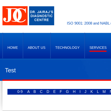
ISO 9001: 2008 and NABL (
HOME
ABOUT US
TECHNOLOGY
SERVICES
Test
0-9
A
B
C
D
E
F
G
H
I
J
K
L
M