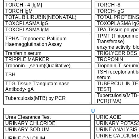
TORCH - 4 [IgM]
TORCH -8
TORCH IgM
TORCH-IgG
TOTAL BILIRUBIN(NEONATAL)
TOTAL PROTEIN
TOXOPLASMA IgG
TOXOPLASMA IgG
TOXOPLASMA IgM
TPA-Tissue polype
TPMT (Thiopurime
TPHA-Treponema Pallidum
Transferase)
Haemagglutination Assay
enzyme activity, bl
Tranferrin,serum
TRIGLYCERIDES
TRIPPLE MARKER
TROPONIN I
Troponin-I ,serum(Qualitative)
Troponin-T ,serum(
TSH receptor antib
TSH
serum
TTG-Tissue Tranglutaminase
TUBERCULIIN T
Antibody-IgA
TEST]
Tuberculosis(MTB-
Tuberculosis(MTB) by PCR
PCR(TMA)
U
Urea Clearance Test
URIC ACID
URINARY CHLORIDE
URINARY POTAS
URINARY SODIUM
URINE ANALYSIS
URINE CALCIUM 
URINE CALCIUM