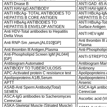
ANTI Dnase B
ANTI GAD -65 
ANTI HAV-IgG ANTIBODY
ANTI HAV-IgM 
ANTI HBcAg- TOTAL ANTIBODIES TO
ANTI HBcAg-Ig
HEPATITIS B CORE ANTIGEN
HEPATITIS B 
ANTI HBeAg ANTIBODIES TO
ANTI HBsAg-Total
HEPATITIS B ENVELOP ANTIGEN
Surface Antigen
Anti HDV-Total antibodies to Hepatitis
ANTI HEV-IgM
Delta Virus
Anti thrombin II
Anti RNP-Sm ,serum,[AL010][GP]
Plasma
Anti thrombin III Antigen,Plasma
Anti-Phospholip
Anti-Phospholipid Screen IgM [AL044]
ANTI-STREPTOL
[GP]
Antibiogram Automated
Antibiogram Ma
ANTIBODY TO TUBERCULOSIS
Antimony
APC-Activated protein C resistance test
Apolipoproteins
Apolipoproteins A1/B,Serum
Apolipoproteins
APTT
Arsenic
ASAB-Anti Sperm Antibody(Total)
ASCA-IgA antib
SEMEN
Cerevciae
ASCA-IgG antibodies to Sacheromyces
Ascorbic acid (V
Cerevciae
ASKA-Skeletal Muscle (Striated Muscle)