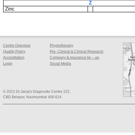
Z
Zinc
Centre Overview
Physiotherapy
Quality Policy
Pre- Clinical & Clinical Research
Accreditation
Company & insurance tie – up
Login
Social Media
© 2012 Dr.Jairaj's Diagnostic Centre 222,
CBD Belapur, Navimumbai 400 614