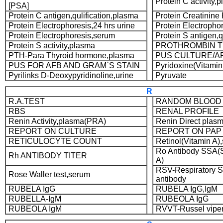
Protein C activity,
[PSA]
Protein C antigen,qulification,plasma
Protein Creatinine 
Protein Electrophoresis,24 hrs urine
Protein Electrophor
Protein Electrophoresis,serum
Protein S antigen,q
Protein S activity,plasma
PROTHROMBIN T
PTH-Para Thyroid hormone,plasma
PUS CULTURE/AP
PUS FOR AFB AND GRAM`S STAIN
Pyridoxine(Vitami
Pyrilinks D-Deoxypyridinoline,urine
Pyruvate
R
R.A.TEST
RANDOM BLOOD
RBS
RENAL PROFILE
Renin Activity,plasma(PRA)
Renin Direct plas
REPORT ON CULTURE
REPORT ON PAP
RETICULOCYTE COUNT
Retinol(Vitamin A)
Ro Antibody SSA(
Rh ANTIBODY TITER
A)
RSV-Respiratory Sy
Rose Waller test,serum
antibody
RUBELA IgG
RUBELA IgG,IgM
RUBELLA-IgM
RUBEOLA IgG
RUBEOLA IgM
RVVT-Russel vipe