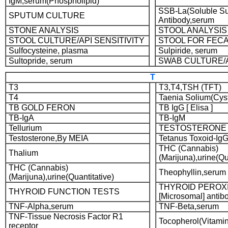
IgM,serum(Phospholipid)
SSB-La(Soluble Su
SPUTUM CULTURE
Antibody,serum
STONE ANALYSIS
STOOL ANALYSIS
STOOL CULTURE/API SENSITIVITY
STOOL FOR FECA
Sulfocysteine, plasma
Sulpiride, serum
Sultopride, serum
SWAB CULTURE/A
T
T3
T3,T4,TSH (TFT)
T4
Taenia Solium(Cyst
TB GOLD FERON
TB IgG [ Elisa ]
TB-IgA
TB-IgM
Tellurium
TESTOSTERONE
Testosterone,By MEIA
Tetanus Toxoid-IgG
THC (Cannabis)
Thalium
(Marijuna),urine(Qu
THC (Cannabis)
Theophyllin,serum
(Marijuna),urine(Quantitative)
THYROID PEROX
THYROID FUNCTION TESTS
[Microsomal] antibo
TNF-Alpha,serum
TNF-Beta,serum
TNF-Tissue Necrosis Factor R1
Tocopherol(Vitami
receptor