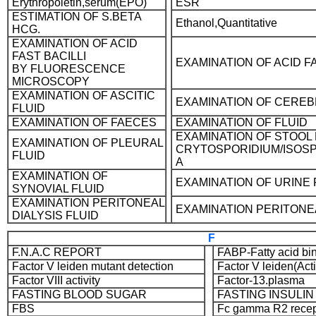
Erythropoietin,serum(EPO)
ESR
ESTIMATION OF S.BETA
Ethanol,Quantitative
HCG.
EXAMINATION OF ACID
FAST BACILLI
EXAMINATION OF ACID FA
BY FLUORESCENCE
MICROSCOPY
EXAMINATION OF ASCITIC
EXAMINATION OF CEREB
FLUID
EXAMINATION OF FAECES
EXAMINATION OF FLUID
EXAMINATION OF STOOL
EXAMINATION OF PLEURAL
CRYTOSPORIDIUM/ISOS
FLUID
A
EXAMINATION OF
EXAMINATION OF URINE F
SYNOVIAL FLUID
EXAMINATION PERITONEAL
EXAMINATION PERITONE
DIALYSIS FLUID
F
F.N.A.C REPORT
FABP-Fatty acid bin
Factor V leiden mutant detection
Factor V leiden(Act
Factor VIII activity
Factor-13.plasma
FASTING BLOOD SUGAR
FASTING INSULIN
FBS
Fc gamma R2 recep