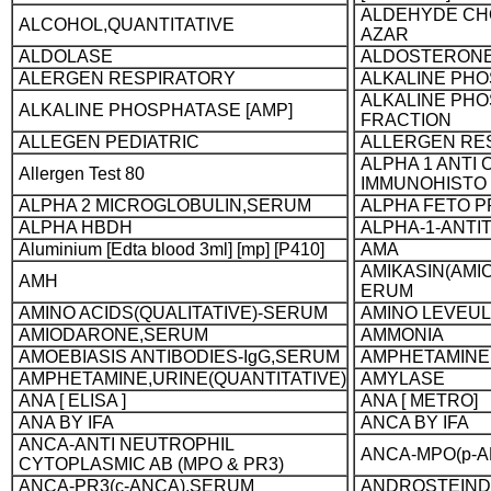
ALDEHYDE CH
ALCOHOL,QUANTITATIVE
AZAR
ALDOLASE
ALDOSTERON
ALERGEN RESPIRATORY
ALKALINE PH
ALKALINE PH
ALKALINE PHOSPHATASE [AMP]
FRACTION
ALLEGEN PEDIATRIC
ALLERGEN RE
ALPHA 1 ANTI
Allergen Test 80
IMMUNOHISTO
ALPHA 2 MICROGLOBULIN,SERUM
ALPHA FETO P
ALPHA HBDH
ALPHA-1-ANTI
Aluminium [Edta blood 3ml] [mp] [P410]
AMA
AMIKASIN(AMIC
AMH
ERUM
AMINO ACIDS(QUALITATIVE)-SERUM
AMINO LEVEULI
AMIODARONE,SERUM
AMMONIA
AMOEBIASIS ANTIBODIES-IgG,SERUM
AMPHETAMINE,
AMPHETAMINE,URINE(QUANTITATIVE)
AMYLASE
ANA [ ELISA ]
ANA [ METRO]
ANA BY IFA
ANCA BY IFA
ANCA-ANTI NEUTROPHIL
ANCA-MPO(p-
CYTOPLASMIC AB (MPO & PR3)
ANCA-PR3(c-ANCA),SERUM
ANDROSTEIND