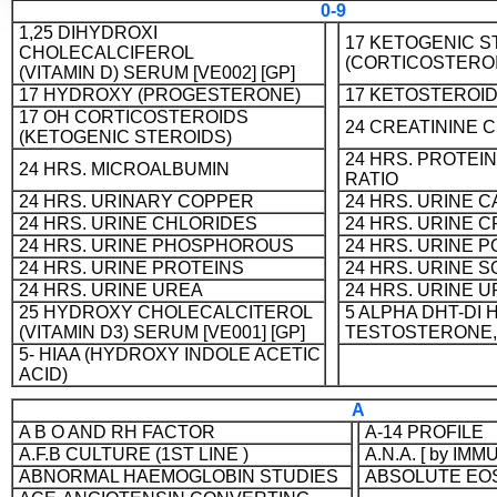
0-9
1,25 DIHYDROXI
17 KETOGENIC S
CHOLECALCIFEROL
(CORTICOSTERO
(VITAMIN D) SERUM [VE002] [GP]
17 HYDROXY (PROGESTERONE)
17 KETOSTEROI
17 OH CORTICOSTEROIDS
24 CREATININE 
(KETOGENIC STEROIDS)
24 HRS. PROTEI
24 HRS. MICROALBUMIN
RATIO
24 HRS. URINARY COPPER
24 HRS. URINE 
24 HRS. URINE CHLORIDES
24 HRS. URINE C
24 HRS. URINE PHOSPHOROUS
24 HRS. URINE 
24 HRS. URINE PROTEINS
24 HRS. URINE 
24 HRS. URINE UREA
24 HRS. URINE U
25 HYDROXY CHOLECALCITEROL
5 ALPHA DHT-DI
(VITAMIN D3) SERUM [VE001] [GP]
TESTOSTERONE,
5- HIAA (HYDROXY INDOLE ACETIC
ACID)
A
A B O AND RH FACTOR
A-14 PROFILE
A.F.B CULTURE (1ST LINE )
A.N.A. [ by 
ABNORMAL HAEMOGLOBIN STUDIES
ABSOLUTE EO