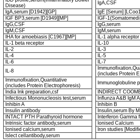
IgA,CSF
Disease)
IgA,serum [D1942][GP]
IgE [Serum] [LCoo
IGF BP3,serum [D1949][MP]
IGF-1(Somatomedi
IgG,CSF
IgG,serum
IgM,CSF
IgM,serum
IHA for amoebiasis [C1967][MP]
IL-1 alpha receptor
IL-1 beta receptor
IL-10
IL-2
IL-3
IL-4
IL-5
IL-6
IL-7
Immunofixation,Qua
IL-8
(includes Protein E
Immunofixation,Quantitative
Immunoglobuline pr
(includes Protein Electrophoresis)
India Ink preparation,csf
INDIRECT COOMB
Infectious Mononucleosis test,serum
Influnza A&B IgM A
Inhibin A
Inhibin B
Insulin antibody
Insulin,serum By 
INTACT PTH Parathyroid hormone
Interferon Gamma 
Intrinsic factor antibody,serum
Ionised Calcium
Ionised calcium,serum
Iron studies [Modif
Islect cellantibody,serum