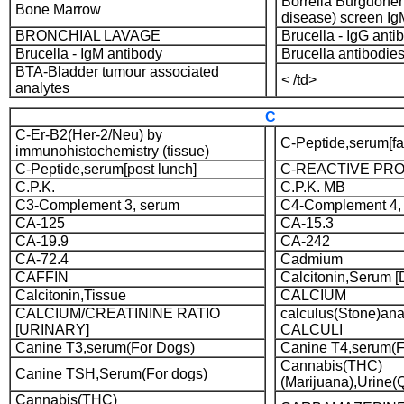
Borrelia Burgdorfe
Bone Marrow
disease) screen Ig
BRONCHIAL LAVAGE
Brucella - IgG anti
Brucella - IgM antibody
Brucella antibodies
BTA-Bladder tumour associated
< /td>
analytes
C
C-Er-B2(Her-2/Neu) by
C-Peptide,serum[fa
immunohistochemistry (tissue)
C-Peptide,serum[post lunch]
C-REACTIVE PRO
C.P.K.
C.P.K. MB
C3-Complement 3, serum
C4-Complement 4,
CA-125
CA-15.3
CA-19.9
CA-242
CA-72.4
Cadmium
CAFFIN
Calcitonin,Serum 
Calcitonin,Tissue
CALCIUM
CALCIUM/CREATININE RATIO
calculus(Stone)an
[URINARY]
CALCULI
Canine T3,serum(For Dogs)
Canine T4,serum(F
Cannabis(THC)
Canine TSH,Serum(For dogs)
(Marijuana),Urine(Q
Cannabis(THC)