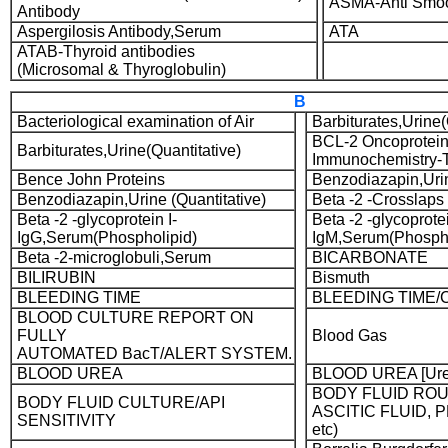
ASMA-Anti Smoo
Antibody
Aspergilosis Antibody,Serum
ATA
ATAB-Thyroid antibodies
(Microsomal & Thyroglobulin)
B
Bacteriological examination of Air
Barbiturates,Urine(
BCL-2 Oncoprotein
Barbiturates,Urine(Quantitative)
Immunochemistry
Bence John Proteins
Benzodiazapin,Urin
Benzodiazapin,Urine (Quantitative)
Beta -2 -Crosslaps
Beta -2 -glycoprotein I-
Beta -2 -glycoprotei
IgG,Serum(Phospholipid)
IgM,Serum(Phospho
Beta -2-microglobuli,Serum
BICARBONATE
BILIRUBIN
Bismuth
BLEEDING TIME
BLEEDING TIME/
BLOOD CULTURE REPORT ON
FULLY
Blood Gas
AUTOMATED BacT/ALERT SYSTEM.
BLOOD UREA
BLOOD UREA [Ure
BODY FLUID ROU
BODY FLUID CULTURE/API
ASCITIC FLUID, 
SENSITIVITY
etc)