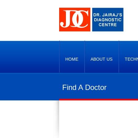
HOME
ABOUT US
TECH
Find A Doctor