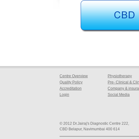
Centre Overview
Physiotherapy
Quality Policy
Pre- Clinical & Cl
Accreditation
Company & insuran
Login
Social Media
© 2012 Dr.Jairaj's Diagnostic Centre 222,
CBD Belapur, Navimumbai 400 614