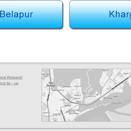
inical Research
ce tie – up