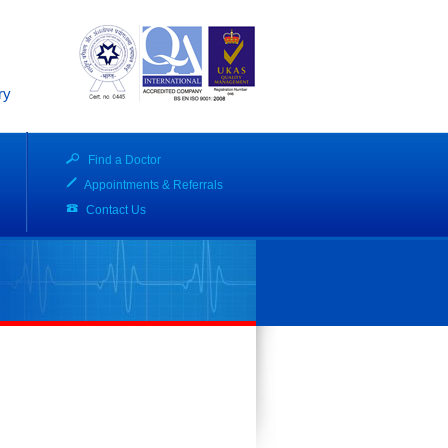
ry
Find a Doctor
Appointments & Referrals
Contact Us