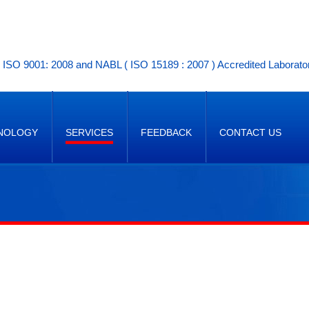
ISO 9001: 2008 and NABL ( ISO 15189 : 2007 ) Accredited Laborato
NOLOGY
SERVICES
FEEDBACK
CONTACT US