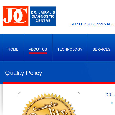
ISO 9001: 2008 and NABL (
HOME
ABOUT US
TECHNOLOGY
SERVICES
Quality Policy
DR. 