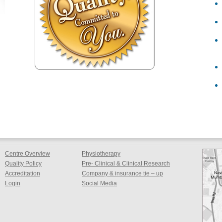
Centre Overview
Physiotherapy
Quality Policy
Pre- Clinical & Clinical Research
Accreditation
Company & insurance tie – up
Login
Social Media