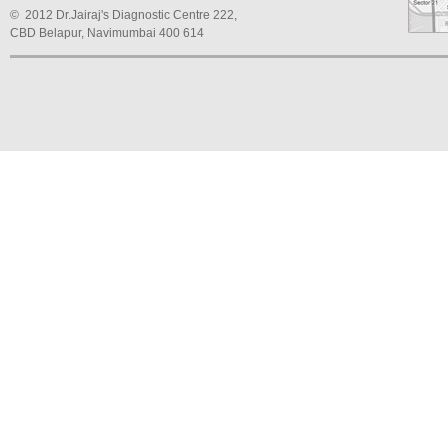
© 2012 Dr.Jairaj's Diagnostic Centre 222,
CBD Belapur, Navimumbai 400 614