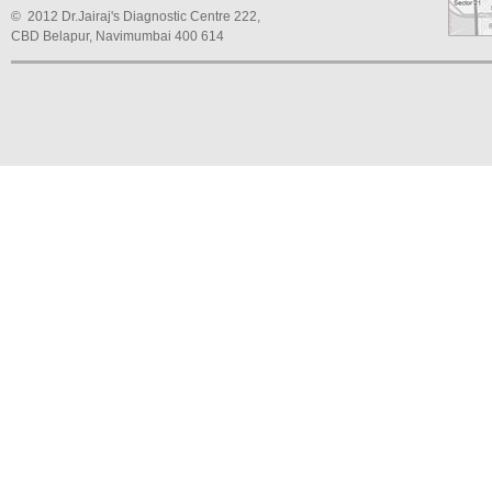
© 2012 Dr.Jairaj's Diagnostic Centre 222,
CBD Belapur, Navimumbai 400 614