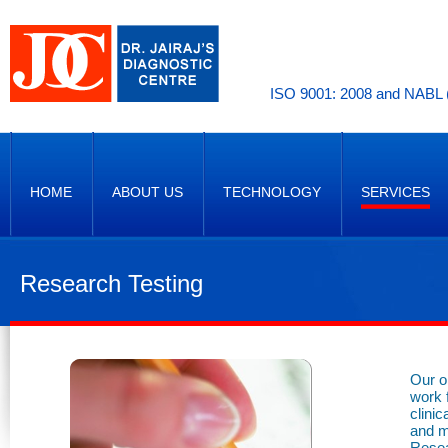
ISO 9001: 2008 and NABL (
HOME
ABOUT US
TECHNOLOGY
SERVICES
Research Testing
Our o
work 
clini
and m
Resea