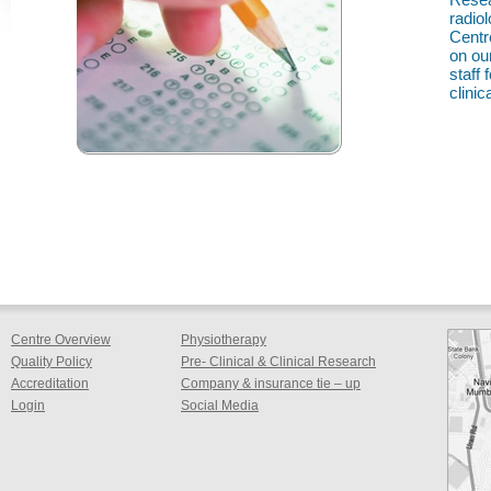
radio
Centr
on ou
staff
clinica
Centre Overview
Physiotherapy
Quality Policy
Pre- Clinical & Clinical Research
Accreditation
Company & insurance tie – up
Login
Social Media