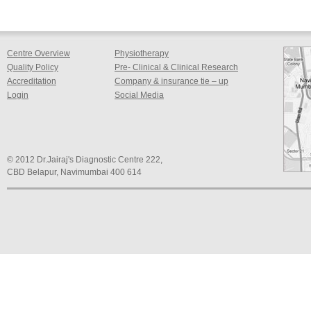
Centre Overview
Physiotherapy
Quality Policy
Pre- Clinical & Clinical Research
Accreditation
Company & insurance tie – up
Login
Social Media
© 2012 Dr.Jairaj's Diagnostic Centre 222,
CBD Belapur, Navimumbai 400 614