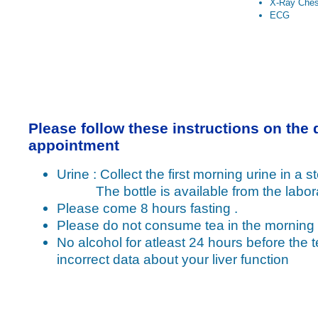
X-Ray Ches
ECG
Please follow these instructions on the 
appointment
Urine : Collect the first morning urine in a ste
The bottle is available from the labora
Please come 8 hours fasting .
Please do not consume tea in the morning
No alcohol for atleast 24 hours before the t
incorrect data about your liver function