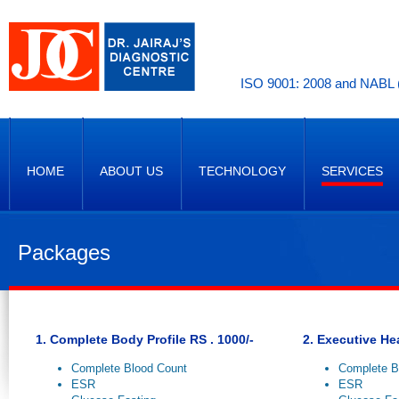
ISO 9001: 2008 and NABL (
HOME
ABOUT US
TECHNOLOGY
SERVICES
Packages
1. Complete Body Profile RS . 1000/-
2. Executive He
Complete Blood Count
Complete B
ESR
ESR