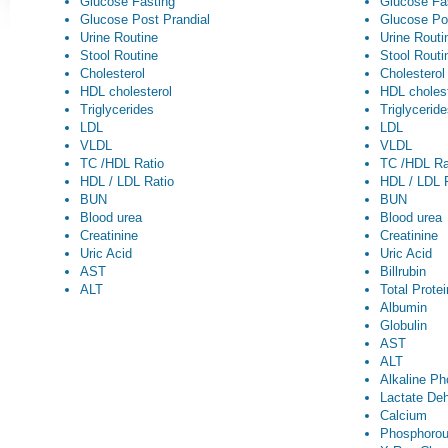
Glucose Fasting
Glucose Fa
Glucose Post Prandial
Glucose Po
Urine Routine
Urine Routi
Stool Routine
Stool Routi
Cholesterol
Cholesterol
HDL cholesterol
HDL cholest
Triglycerides
Triglycerid
LDL
LDL
VLDL
VLDL
TC /HDL Ratio
TC /HDL Ra
HDL / LDL Ratio
HDL / LDL 
BUN
BUN
Blood urea
Blood urea
Creatinine
Creatinine
Uric Acid
Uric Acid
AST
Billrubin
ALT
Total Prote
Albumin
Globulin
AST
ALT
Alkaline P
Lactate De
Calcium
Phosphoro