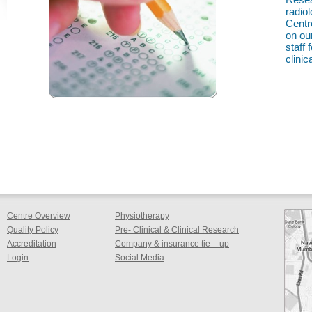
radio
Centr
on ou
staff
clinica
Centre Overview
Physiotherapy
Quality Policy
Pre- Clinical & Clinical Research
Accreditation
Company & insurance tie – up
Login
Social Media