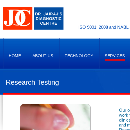
ISO 9001: 2008 and NABL (
HOME
ABOUT US
TECHNOLOGY
SERVICES
Research Testing
Our o
work 
clini
and m
Resea