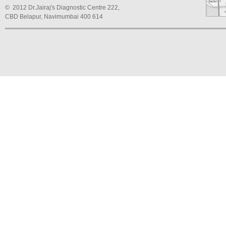
© 2012 Dr.Jairaj's Diagnostic Centre 222,
CBD Belapur, Navimumbai 400 614