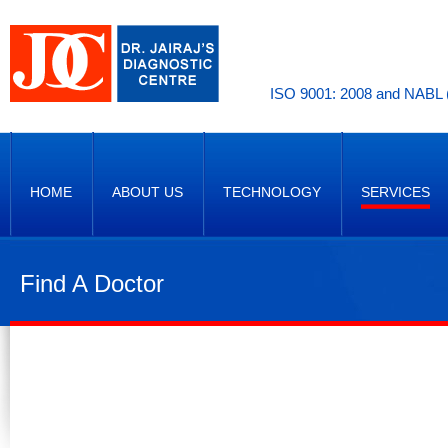
ISO 9001: 2008 and NABL (
HOME
ABOUT US
TECHNOLOGY
SERVICES
Find A Doctor