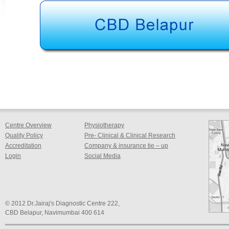
Centre Overview
Physiotherapy
Quality Policy
Pre- Clinical & Clinical Research
Accreditation
Company & insurance tie – up
Login
Social Media
© 2012 Dr.Jairaj's Diagnostic Centre 222,
CBD Belapur, Navimumbai 400 614