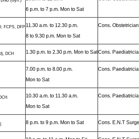
 DNB (Gyn.)
6 p.m. to 7 p.m. Mon to Sat
11.30 a.m. to 12.30 p.m.
Cons. Obstetricia
, FCPS, DFP
8 to 9.30 p.m. Mon to Sat
1.30 p.m. to 2.30 p.m. Mon to Sat
Cons. Paediatrici
d), DCH
7.00 p.m. to 8.00 p.m.
Cons. Paediatrici
Mon to Sat
10.30 a.m. to 11.30 a.m.
Cons. Paediatrici
DCH.
Mon to Sat
8 p.m. to 9 p.m. Mon to Sat
Cons. E.N.T Surg
)