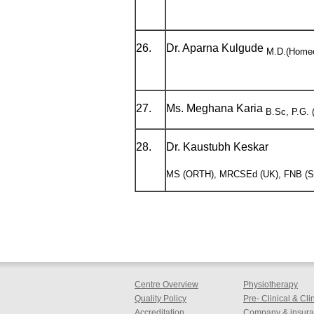
26.
Dr. Aparna Kulgude
M.D.(Home
27.
Ms. Meghana Karia
B.Sc, P.G. (
28.
Dr. Kaustubh Keskar
MS (ORTH), MRCSEd (UK), FNB (
Centre Overview
Physiotherapy
Quality Policy
Pre- Clinical & Cl
Accreditation
Company & insuran