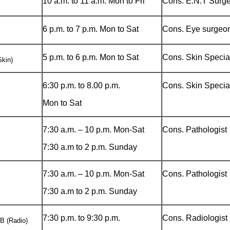
10 a.m. to 11 a.m. Mon to Fri
Cons. E.N.T Surg
6 p.m. to 7 p.m. Mon to Sat
Cons. Eye surgeo
5 p.m. to 6 p.m. Mon to Sat
Cons. Skin Special
kin)
6:30 p.m. to 8.00 p.m.
Cons. Skin Special
Mon to Sat
7:30 a.m. – 10 p.m. Mon-Sat
Cons. Pathologist
7:30 a.m to 2 p.m. Sunday
7:30 a.m. – 10 p.m. Mon-Sat
Cons. Pathologist
7:30 a.m to 2 p.m. Sunday
7:30 p.m. to 9:30 p.m.
Cons. Radiologist
 (Radio)