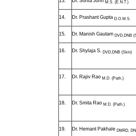
13.
Dr. Sonia Johri
M.S. (E.N.T.)
14.
Dr. Prashant Gupta
D.O.M.S.
15.
Dr. Manish Gautam
DVD,DNB (S
16.
Dr. Shylaja S.
DVD,DNB (Skin)
17.
Dr. Rajiv Rao
M.D. (Path.)
18.
Dr. Smita Rao
M.D. (Path.)
19.
Dr. Hemant Pakhale
DMRD, DNB