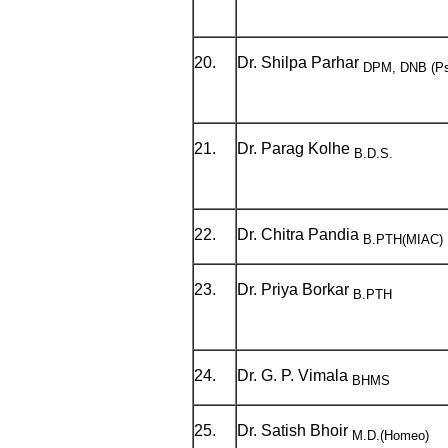
20.
Dr. Shilpa Parhar
DPM, DNB (Ps
21.
Dr. Parag Kolhe
B.D.S.
22.
Dr. Chitra Pandia
B.PTH(MIAC)
23.
Dr. Priya Borkar
B.PTH
24.
Dr. G. P. Vimala
BHMS
25.
Dr. Satish Bhoir
M.D.(Homeo)