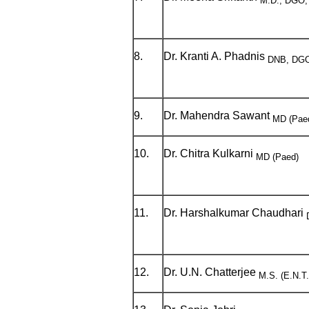
M.D., DGO,
8.
Dr. Kranti A. Phadnis
DNB, DGO
9.
Dr. Mahendra Sawant
MD (Pae
10.
Dr. Chitra Kulkarni
MD (Paed)
11.
Dr. Harshalkumar Chaudhari
12.
Dr. U.N. Chatterjee
M.S. (E.N.T.