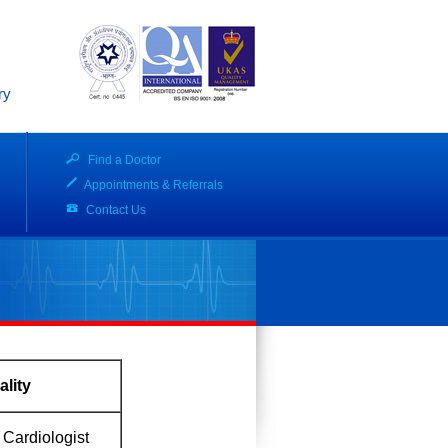
ry
Find a Doctor
Appointments & Referrals
Contact Us
ality
 Cardiologist