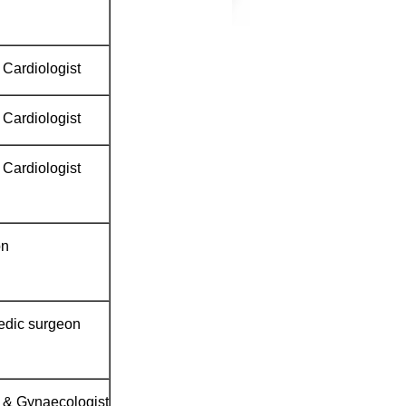
 Cardiologist
 Cardiologist
 Cardiologist
on
edic surgeon
n & Gynaecologist