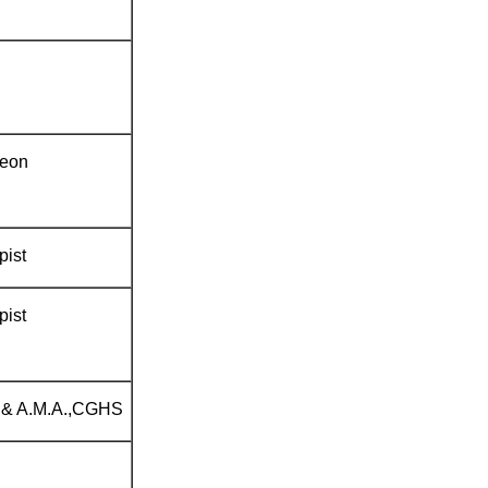
geon
pist
pist
 & A.M.A.,CGHS