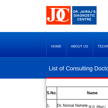
HOME
ABOUT US
TECH
List of Consulting Doct
S.No.
Name
1.
Dr. Nirmal Nehete
M.D. (Med.)