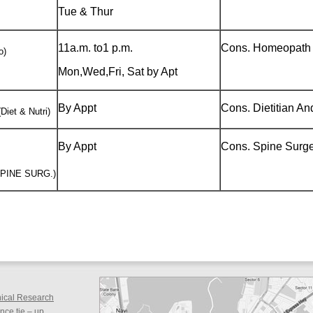
Tue & Thur
11a.m. to1 p.m.
Cons. Homeopath 
o)
Mon,Wed,Fri, Sat by Apt
By Appt
Cons. Dietitian And
Diet & Nutri)
By Appt
Cons. Spine Surg
SPINE SURG.)
inical Research
ce tie – up