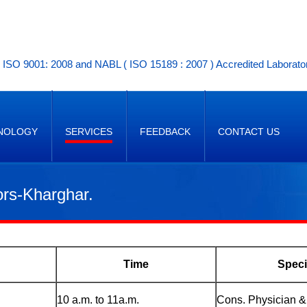
ISO 9001: 2008 and NABL ( ISO 15189 : 2007 ) Accredited Laborato
NOLOGY
SERVICES
FEEDBACK
CONTACT US
ors-Kharghar.
Time
Speci
10 a.m. to 11a.m.
Cons. Physician &