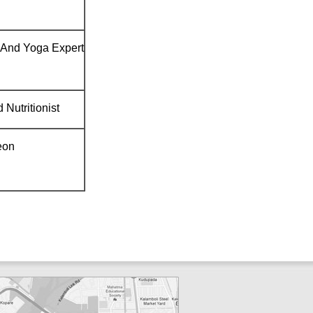
And Yoga Expert
 Nutritionist
eon