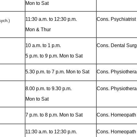
Mon to Sat
11:30 a.m. to 12:30 p.m.
Cons. Psychiatrist
ych.)
Mon & Thur
10 a.m. to 1 p.m.
Cons. Dental Sur
5 p.m. to 9 p.m. Mon to Sat
5.30 p.m. to 7 p.m. Mon to Sat
Cons. Physiothera
8.00 p.m. to 9.30 p.m.
Cons. Physiothera
Mon to Sat
7 p.m. to 8 p.m. Mon to Sat
Cons. Homeopath
11:30 a.m. to 12:30 p.m.
Cons. Homeopath