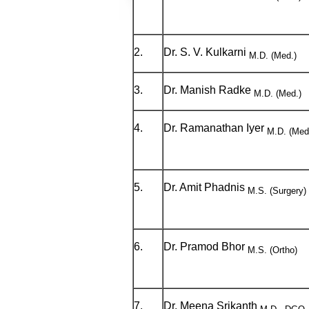
2.
Dr. S. V. Kulkarni
M.D. (Med.)
3.
Dr. Manish Radke
M.D. (Med.)
4.
Dr. Ramanathan Iyer
M.D. (Med
5.
Dr. Amit Phadnis
M.S. (Surgery
6.
Dr. Pramod Bhor
M.S. (Ortho)
7.
Dr. Meena Srikanth