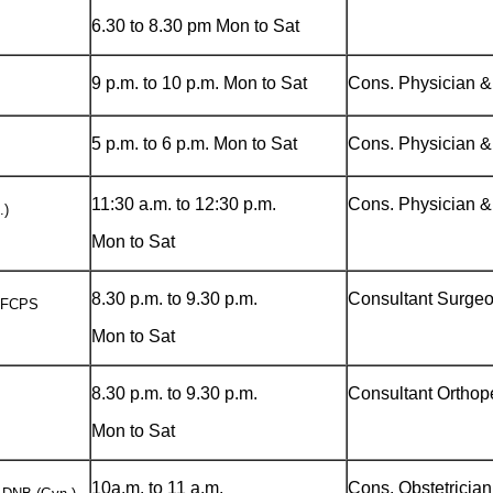
6.30 to 8.30 pm Mon to Sat
9 p.m. to 10 p.m. Mon to Sat
Cons. Physician &
5 p.m. to 6 p.m. Mon to Sat
Cons. Physician &
11:30 a.m. to 12:30 p.m.
Cons. Physician &
.)
Mon to Sat
8.30 p.m. to 9.30 p.m.
Consultant Surge
) FCPS
Mon to Sat
8.30 p.m. to 9.30 p.m.
Consultant Orthop
Mon to Sat
10a.m. to 11 a.m.
Cons. Obstetricia