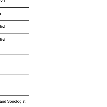
eon
n
ist
ist
 and Sonologist