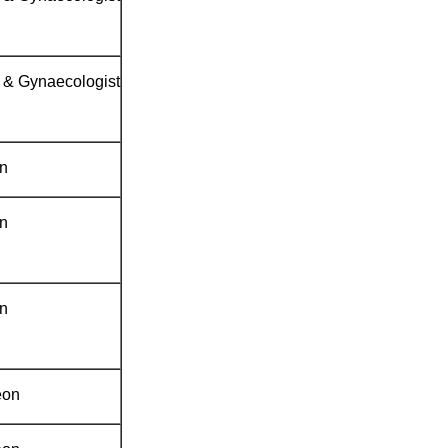
n & Gynaecologist
an
an
an
eon