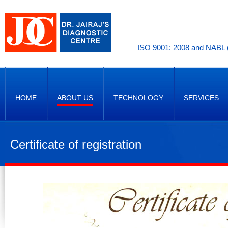
ISO 9001: 2008 and NABL (
HOME
ABOUT US
TECHNOLOGY
SERVICES
Certificate of registration