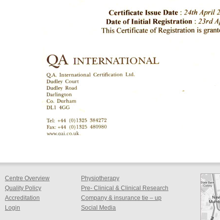
Centre Overview
Physiotherapy
Quality Policy
Pre- Clinical & Clinical Research
Accreditation
Company & insurance tie – up
Login
Social Media