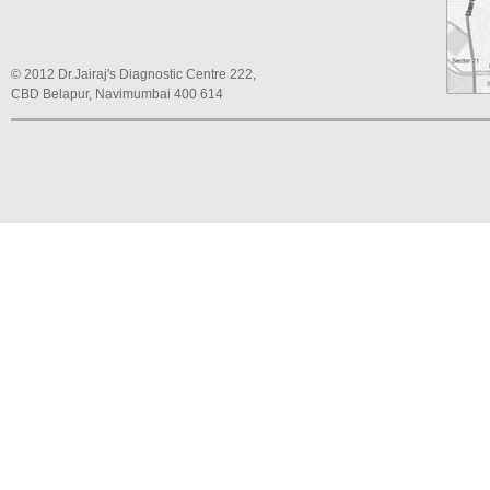
© 2012 Dr.Jairaj's Diagnostic Centre 222,
CBD Belapur, Navimumbai 400 614