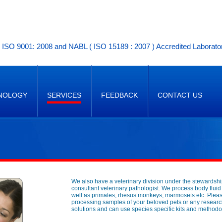
ISO 9001: 2008 and NABL ( ISO 15189 : 2007 ) Accredited Laborato
NOLOGY
SERVICES
FEEDBACK
CONTACT US
We also have a veterinary division under the stewardshi
consultant veterinary pathologist. We process body flui
well as primates, rhesus monkeys, marmosets etc. Please 
processing samples of your beloved pets or any researc
solutions and can use species specific kits and methodol