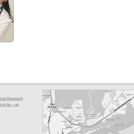
inical Research
ce tie – up