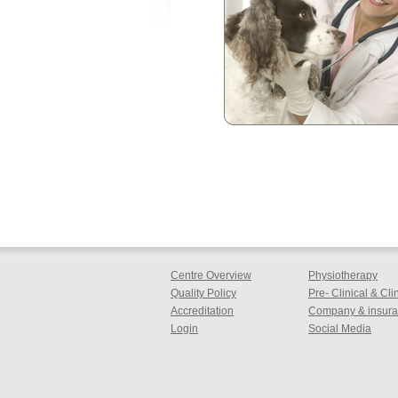
Centre Overview
Physiotherapy
Quality Policy
Pre- Clinical & Cl
Accreditation
Company & insuran
Login
Social Media