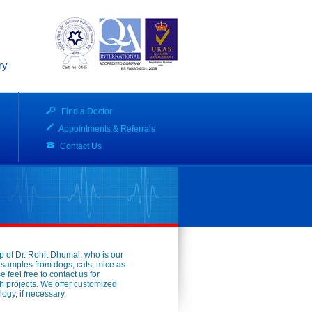
ry
Find a Doctor
Appointments & Referrals
Contact Us
p of Dr. Rohit Dhumal, who is our
d samples from dogs, cats, mice as
feel free to contact us for
h projects. We offer customized
ogy, if necessary.