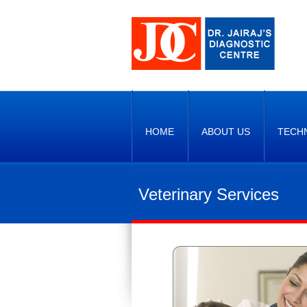
HOME
ABOUT US
TECH
Veterinary Services