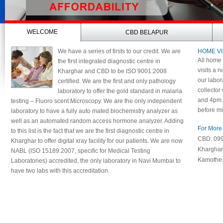
WELCOME
CBD BELAPUR
We have a series of firsts to our credit. We are
HOME VI
All home 
the first integrated diagnostic centre in
visits a n
Kharghar and CBD to be ISO 9001:2008
our labor
certified. We are the first and only pathology
collector
laboratory to offer the gold standard in malaria
and 4pm. 
testing – Fluoro scent Microscopy. We are the only independent
before mi
laboratory to have a fully auto mated biochemistry analyzer as
well as an automated random access hormone analyzer. Adding
For More 
to this list is the fact that we are the first diagnostic centre in
CBD: 09
Kharghar to offer digital xray facility for our patients. We are now
Khargha
NABL (ISO 15189:2007, specific for Medical Testing
Kamothe
Laboratories) accredited, the only laboratory in Navi Mumbai to
have two labs with this accreditation.