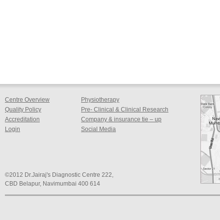
Centre Overview
Physiotherapy
Quality Policy
Pre- Clinical & Clinical Research
Accreditation
Company & insurance tie – up
Login
Social Media
©2012 Dr.Jairaj's Diagnostic Centre 222,
CBD Belapur, Navimumbai 400 614