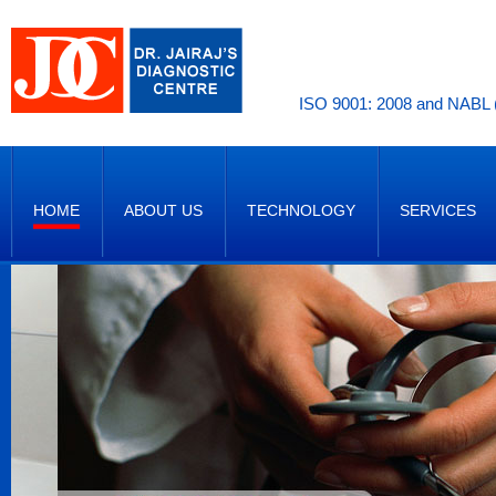
ISO 9001: 2008 and NABL (
HOME
ABOUT US
TECHNOLOGY
SERVICES