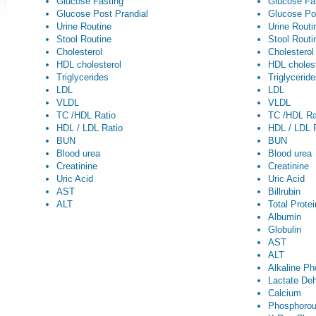
Glucose Fasting
Glucose Fa
Glucose Post Prandial
Glucose Po
Urine Routine
Urine Routi
Stool Routine
Stool Routi
Cholesterol
Cholesterol
HDL cholesterol
HDL cholest
Triglycerides
Triglycerid
LDL
LDL
VLDL
VLDL
TC /HDL Ratio
TC /HDL Ra
HDL / LDL Ratio
HDL / LDL 
BUN
BUN
Blood urea
Blood urea
Creatinine
Creatinine
Uric Acid
Uric Acid
AST
Billrubin
ALT
Total Prote
Albumin
Globulin
AST
ALT
Alkaline P
Lactate De
Calcium
Phosphoro