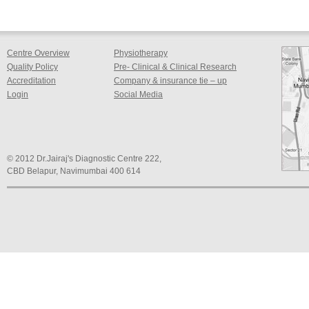
Centre Overview
Physiotherapy
Quality Policy
Pre- Clinical & Clinical Research
Accreditation
Company & insurance tie – up
Login
Social Media
© 2012 Dr.Jairaj's Diagnostic Centre 222,
CBD Belapur, Navimumbai 400 614