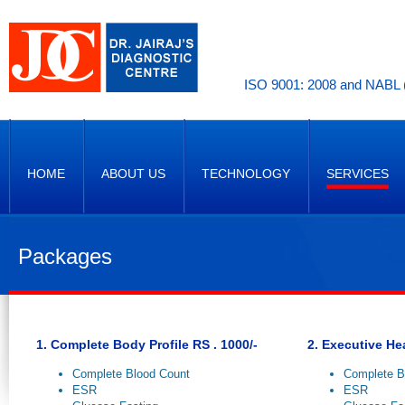
ISO 9001: 2008 and NABL (
HOME
ABOUT US
TECHNOLOGY
SERVICES
Packages
1. Complete Body Profile RS . 1000/-
2. Executive He
Complete Blood Count
Complete B
ESR
ESR