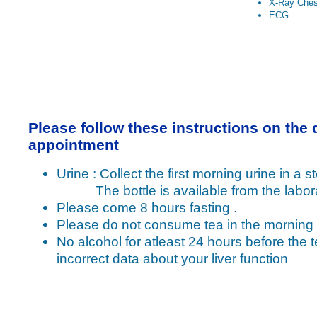
X-Ray Ches
ECG
Please follow these instructions on the 
appointment
Urine : Collect the first morning urine in a ste
The bottle is available from the labora
Please come 8 hours fasting .
Please do not consume tea in the morning
No alcohol for atleast 24 hours before the t
incorrect data about your liver function