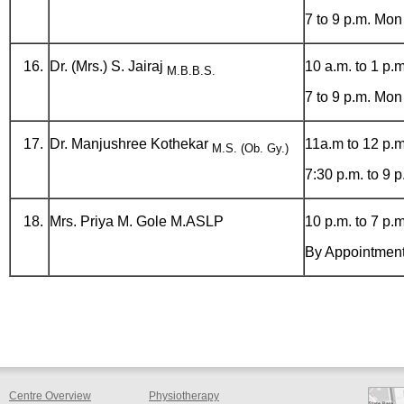
7 to 9 p.m. Mon
Dr. (Mrs.) S. Jairaj
10 a.m. to 1 p.m
M.B.B.S.
7 to 9 p.m. Mon
Dr. Manjushree Kothekar
11a.m to 12 p.m
M.S. (Ob. Gy.)
7:30 p.m. to 9 
Mrs. Priya M. Gole M.ASLP
10 p.m. to 7 p.m
By Appointmen
Centre Overview
Physiotherapy