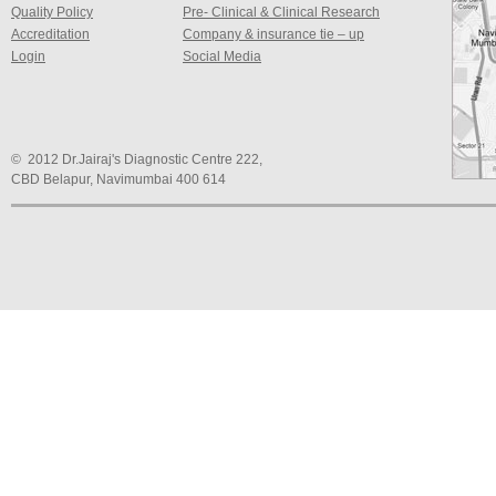
Quality Policy
Pre- Clinical & Clinical Research
Accreditation
Company & insurance tie – up
Login
Social Media
© 2012 Dr.Jairaj's Diagnostic Centre 222,
CBD Belapur, Navimumbai 400 614