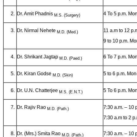
Dr. Amit Phadnis
4 To 5 p.m. Mon
M.S. (Surgery)
Dr. Nirmal Nehete
11 a.m to 12 p.
M.D. (Med.)
9 to 10 p.m. Mo
Dr. Shrikant Jagtap
6 To 7 p.m. Mon
M.D. (Paed.)
Dr. Kiran Godse
5 to 6 p.m. Mon
M.D. (Skin)
Dr. U.N. Chatterjee
5 To 6 p.m. Mon
M.S. (E.N.T.)
Dr. Rajiv Rao
7:30 a.m. – 10 
M.D. (Path.)
7:30 a.m to 2 
Dr. (Mrs.) Smita Rao
7:30 a.m. – 10 
M.D. (Path.)