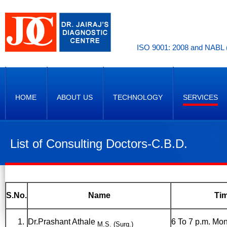
ISO 9001: 2008 and NABL (
HOME
ABOUT US
TECHNOLOGY
SERVICES
List of Consulting Doctors-C.B.D.
S.No.
Name
Ti
Dr.Prashant Athale
6 To 7 p.m. Mon
M.S. (Surg.)