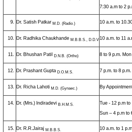
7:30 a.m to 2 
Dr. Satish Patkar
10 a.m. to 10.
M.D. (Radio.)
Dr. Radhika Chaukhande
10 a.m. to 11 a
M.B.B.S., D.D.V
Dr. Bhushan Patil
8 to 9 p.m. Mon 
D.N.B. (Ortho)
Dr. Prashant Gupta
7 p.m. to 8 p.m
D.O.M.S.
Dr. Richa Lahoti
By Appointmen
M.D. (Gynaec.)
Dr. (Mrs.) Indiradevi
Tue - 12 p.m to
B.H.M.S.
Sun – 4 p.m to 
Dr. R.R.Jairaj
10 a.m. to 1 p.m
M.B.B.S.