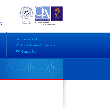
ry
Find a Doctor
Appointments & Referrals
Contact Us