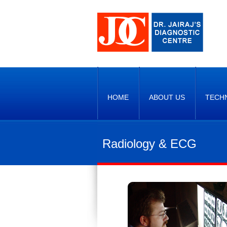
HOME
ABOUT US
TECH
Radiology & ECG