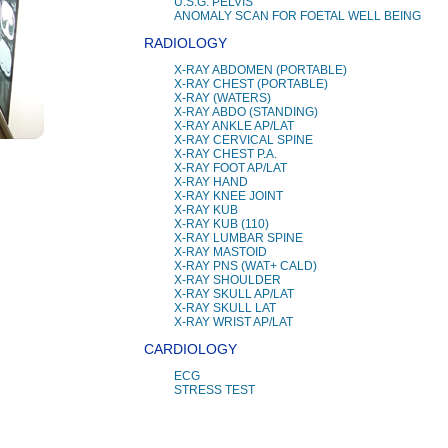
U.S.G. PELVIS
ANOMALY SCAN FOR FOETAL WELL BEING
RADIOLOGY
X-RAY ABDOMEN (PORTABLE)
X-RAY CHEST (PORTABLE)
X-RAY (WATERS)
X-RAY ABDO (STANDING)
X-RAY ANKLE AP/LAT
X-RAY CERVICAL SPINE
X-RAY CHEST P.A.
X-RAY FOOT AP/LAT
X-RAY HAND
X-RAY KNEE JOINT
X-RAY KUB
X-RAY KUB (110)
X-RAY LUMBAR SPINE
X-RAY MASTOID
X-RAY PNS (WAT+ CALD)
X-RAY SHOULDER
X-RAY SKULL AP/LAT
X-RAY SKULL LAT
X-RAY WRIST AP/LAT
CARDIOLOGY
ECG
STRESS TEST