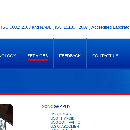
ISO 9001: 2008 and NABL ( ISO 15189 : 2007 ) Accredited Laborato
NOLOGY
SERVICES
FEEDBACK
CONTACT US
SONOGRAPHY
USG BREAST
USG THYROID
USG SOFT PARTS
U.S.G. ABDOMEN