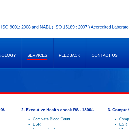
ISO 9001: 2008 and NABL ( ISO 15189 : 2007 ) Accredited Laborato
NOLOGY
SERVICES
FEEDBACK
CONTACT US
0/-
2. Executive Health check RS . 1800/-
3. Compreh
Complete Blood Count
Compl
ESR
ESR