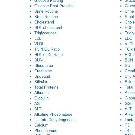
Glucose Fasting
Gluco
Glucose Post Prandial
Gluco
Urine Routine
Urine
Stool Routine
Stool
Cholesterol
Chole
HDL cholesterol
HDL c
Triglycerides
Trigl
LDL
LDL
VLDL
VLDL
TC /HDL Ratio
TC /H
HDL / LDL Ratio
HDL /
BUN
BUN
Blood urea
BU
Creatinine
Creat
Uric Acid
Uric 
Billrubin
Billru
Total Proteins
Total
Albumin
Album
Globulin
Globu
AST
GGT
ALT
ALT
Alkaline Phosphatase
Alkal
Lactate Dehydrogenase
Lacta
Calcium
T3
Phosphorous
T4