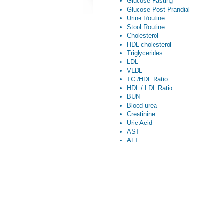
Glucose Fasting
Glucose Post Prandial
Urine Routine
Stool Routine
Cholesterol
HDL cholesterol
Triglycerides
LDL
VLDL
TC /HDL Ratio
HDL / LDL Ratio
BUN
Blood urea
Creatinine
Uric Acid
AST
ALT