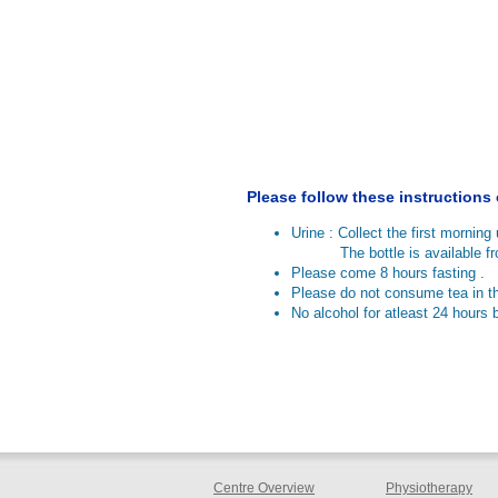
Please follow these instructions
Urine : Collect the first morning u
The bottle is available from
Please come 8 hours fasting .
Please do not consume tea in t
No alcohol for atleast 24 hours b
Centre Overview
Physiotherapy