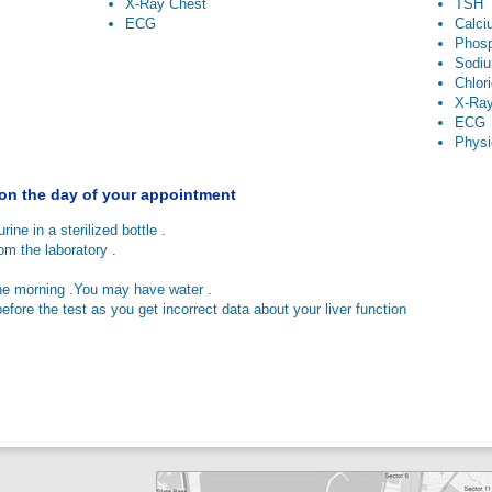
X-Ray Chest
TSH
ECG
Calci
Phos
Sodi
Chlor
X-Ray
ECG
Physi
 on the day of your appointment
rine in a sterilized bottle .
 the laboratory .
he morning .You may have water .
efore the test as you get incorrect data about your liver function