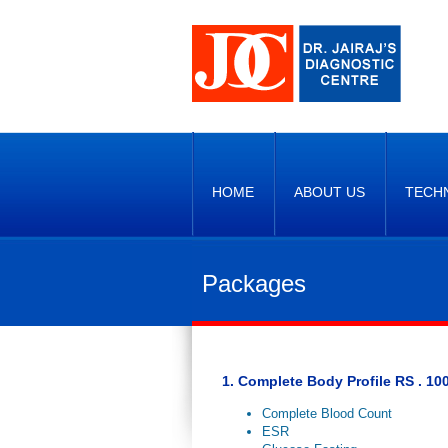
HOME
ABOUT US
TECH
Packages
1. Complete Body Profile RS . 100
Complete Blood Count
ESR