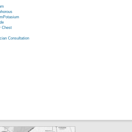
um
phorous
umPotasium
ide
 Chest
cian Consultation