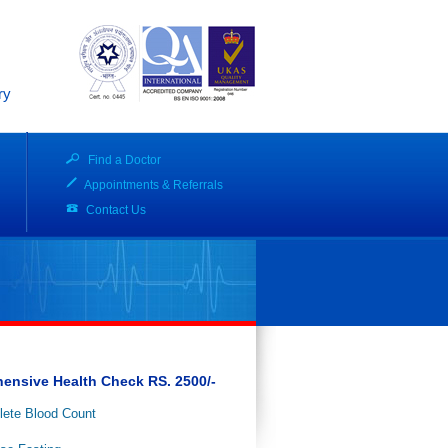
ry
Find a Doctor
Appointments & Referrals
Contact Us
ensive Health Check RS. 2500/-
ete Blood Count