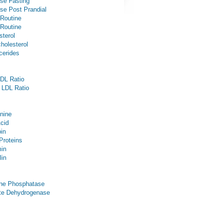
se Fasting
se Post Prandial
 Routine
 Routine
sterol
holesterol
ycerides
DL Ratio
 LDL Ratio
inine
Acid
bin
 Proteins
in
lin
ine Phosphatase
te Dehydrogenase