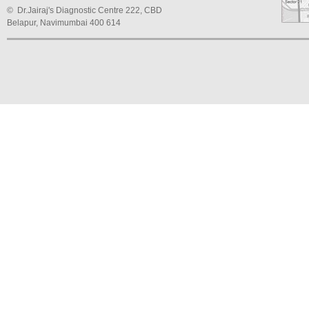
© Dr.Jairaj's Diagnostic Centre 222, CBD
Belapur, Navimumbai 400 614