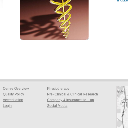
Centre Overview
Physiotherapy
Quality Policy
Pre- Clinical & Clinical Research
Accreditation
Company & insurance tie – up
Login
Social Media