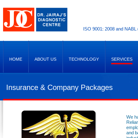
ISO 9001: 2008 and NABL (
HOME
ABOUT US
TECHNOLOGY
SERVICES
Insurance & Company Packages
We ha
Relia
emplo
and b
indust