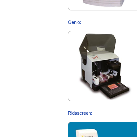
Genio:
Ridascreen: