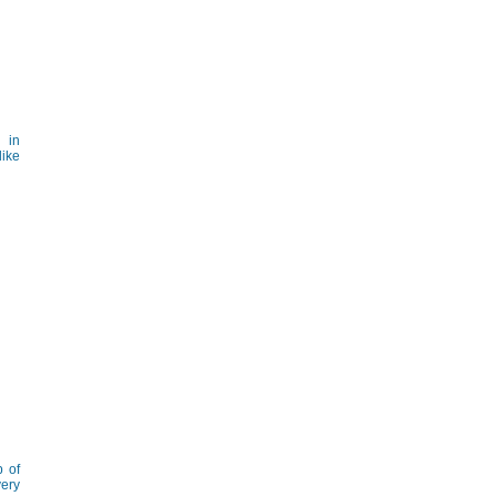
 in
like
p of
very