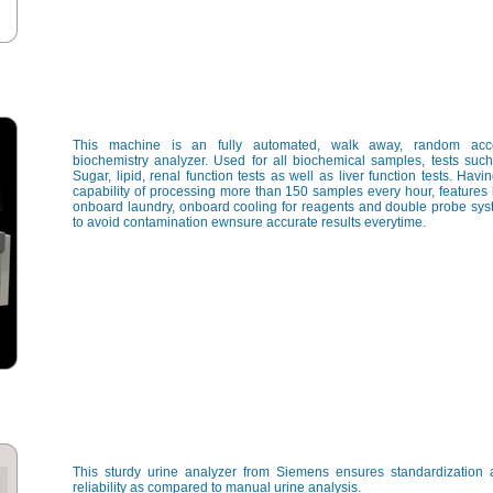
This machine is an fully automated, walk away, random acc
biochemistry analyzer. Used for all biochemical samples, tests suc
Sugar, lipid, renal function tests as well as liver function tests. Havi
capability of processing more than 150 samples every hour, features 
onboard laundry, onboard cooling for reagents and double probe sy
to avoid contamination ewnsure accurate results everytime.
This sturdy urine analyzer from Siemens ensures standardization
reliability as compared to manual urine analysis.