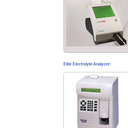
Elite Electrolyte Analyzer: