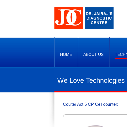
HOME
ABOUT US
TECH
We Love Technologies
Coulter Act 5 CP Cell counter: