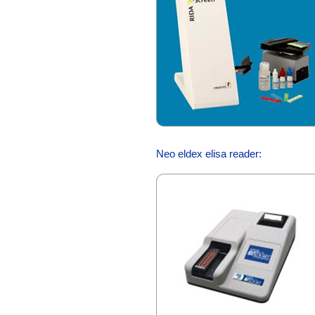
Neo eldex elisa reader: