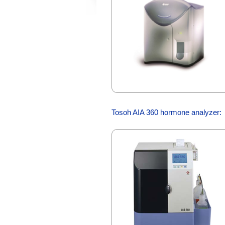
Tosoh AIA 360 hormone analyzer: