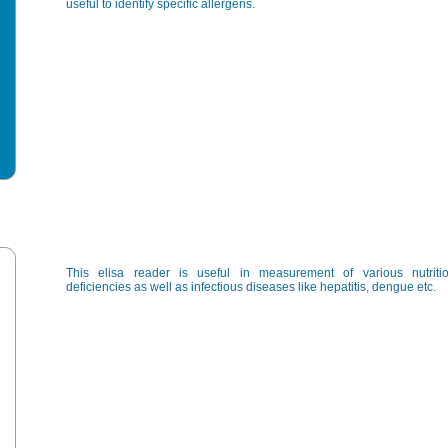
useful to identify specific allergens.
This elisa reader is useful in measurement of various nutritio
deficiencies as well as infectious diseases like hepatitis, dengue etc.