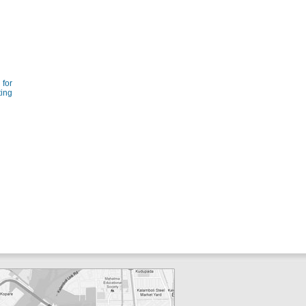
for
ting