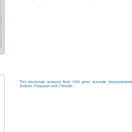
This electrolyte analyzer from USA gives accurate measurements
Sodium, Potassium and Chloride.