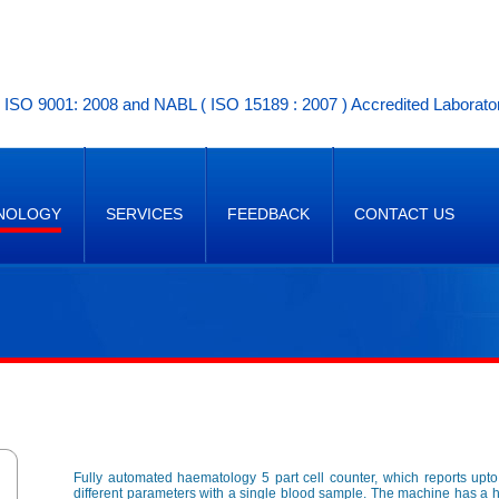
ISO 9001: 2008 and NABL ( ISO 15189 : 2007 ) Accredited Laborato
NOLOGY
SERVICES
FEEDBACK
CONTACT US
Fully automated haematology 5 part cell counter, which reports upt
different parameters with a single blood sample. The machine has a 