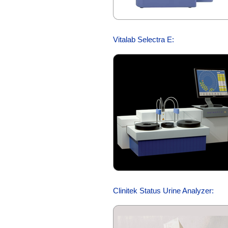
Vitalab Selectra E:
Clinitek Status Urine Analyzer: