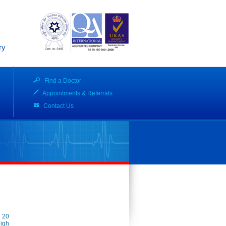
ry
Find a Doctor
Appointments & Referrals
Contact Us
o 20
high