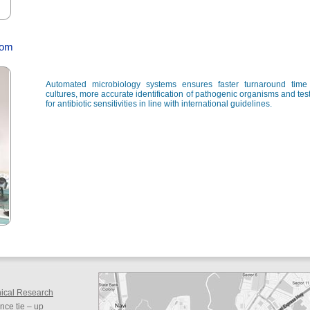
rom
Automated microbiology systems ensures faster turnaround time 
cultures, more accurate identification of pathogenic organisms and tes
for antibiotic sensitivities in line with international guidelines.
inical Research
ce tie – up