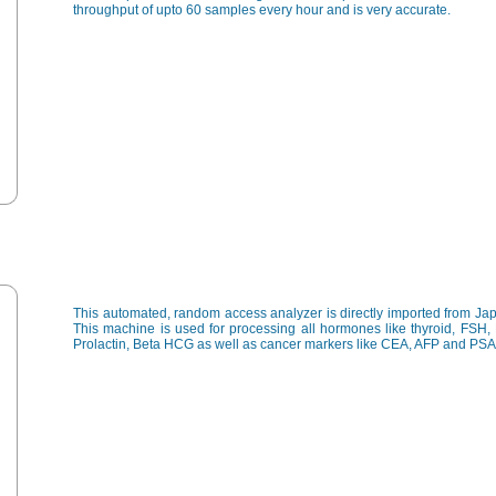
throughput of upto 60 samples every hour and is very accurate.
This automated, random access analyzer is directly imported from Ja
This machine is used for processing all hormones like thyroid, FSH,
Prolactin, Beta HCG as well as cancer markers like CEA, AFP and PSA