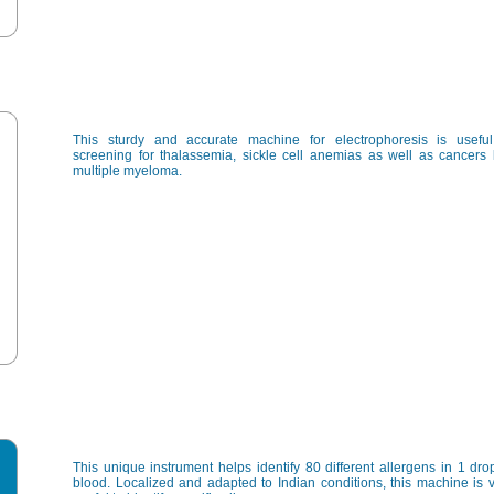
This sturdy and accurate machine for electrophoresis is useful
screening for thalassemia, sickle cell anemias as well as cancers 
multiple myeloma.
This unique instrument helps identify 80 different allergens in 1 dro
blood. Localized and adapted to Indian conditions, this machine is 