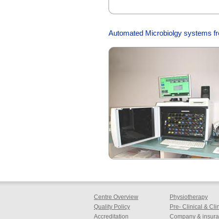
Automated Microbiolgy systems f
Centre Overview
Physiotherapy
Quality Policy
Pre- Clinical & Cl
Accreditation
Company & insuran