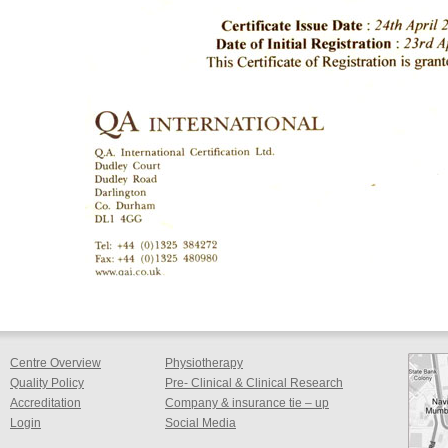
Centre Overview
Physiotherapy
Quality Policy
Pre- Clinical & Clinical Research
Accreditation
Company & insurance tie – up
Login
Social Media