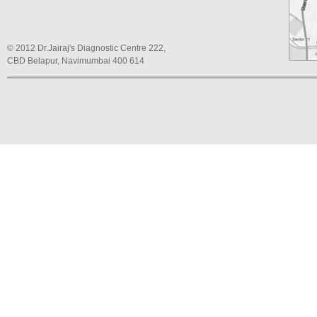
© 2012 Dr.Jairaj's Diagnostic Centre 222,
CBD Belapur, Navimumbai 400 614