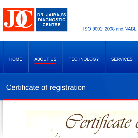
ISO 9001: 2008 and NABL (
HOME
ABOUT US
TECHNOLOGY
SERVICES
Certificate of registration