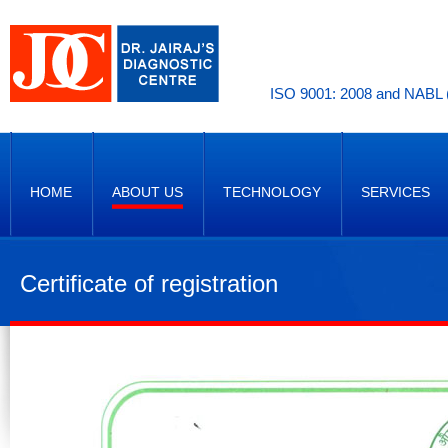
ISO 9001: 2008 and NABL (
HOME
ABOUT US
TECHNOLOGY
SERVICES
Certificate of registration