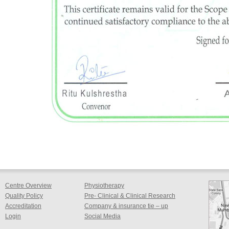
Centre Overview
Physiotherapy
Quality Policy
Pre- Clinical & Clinical Research
Accreditation
Company & insurance tie – up
Login
Social Media