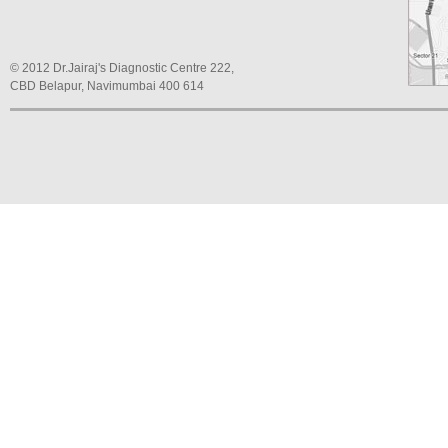
© 2012 Dr.Jairaj's Diagnostic Centre 222,
CBD Belapur, Navimumbai 400 614