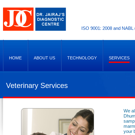
ISO 9001: 2008 and NABL (
HOME
ABOUT US
TECHNOLOGY
SERVICES
Veterinary Services
We al
Dhuma
sampl
marmo
your 