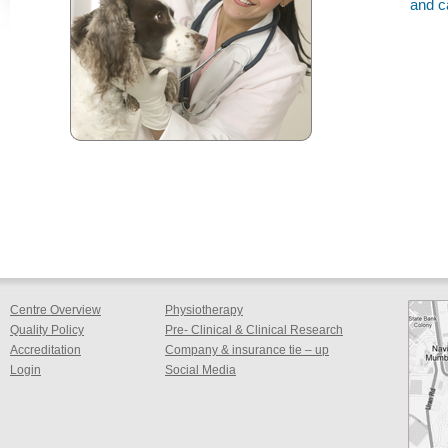
and c
Centre Overview
Physiotherapy
Quality Policy
Pre- Clinical & Clinical Research
Accreditation
Company & insurance tie – up
Login
Social Media