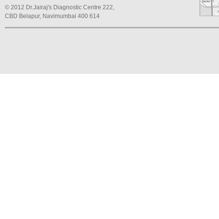
© 2012 Dr.Jairaj's Diagnostic Centre 222,
CBD Belapur, Navimumbai 400 614