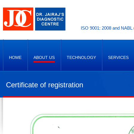
ISO 9001: 2008 and NABL (
HOME
ABOUT US
TECHNOLOGY
SERVICES
Certificate of registration