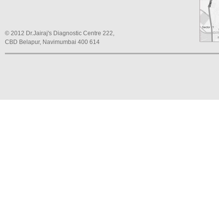
© 2012 Dr.Jairaj's Diagnostic Centre 222,
CBD Belapur, Navimumbai 400 614