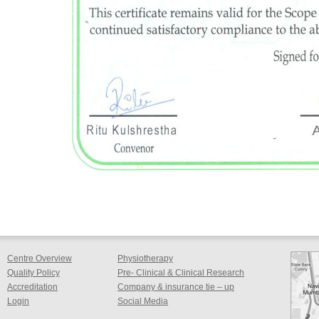
Centre Overview
Physiotherapy
Quality Policy
Pre- Clinical & Clinical Research
Accreditation
Company & insurance tie – up
Login
Social Media