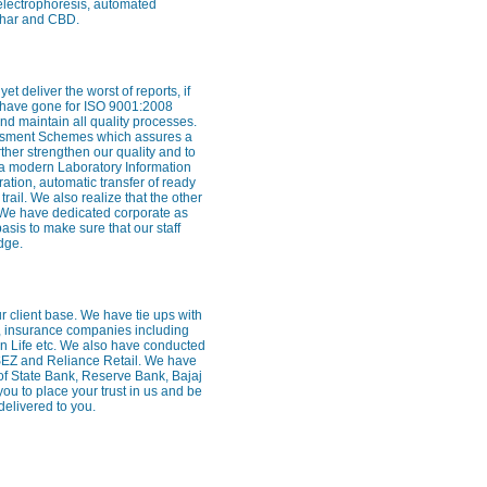
 electrophoresis, automated
rghar and CBD.
 deliver the worst of reports, if
e have gone for ISO 9001:2008
nd maintain all quality processes.
essment Schemes which assures a
rther strengthen our quality and to
 a modern Laboratory Information
ion, automatic transfer of ready
trail. We also realize that the other
ff. We have dedicated corporate as
sis to make sure that our staff
dge.
our client base. We have tie ups with
, insurance companies including
Sun Life etc. We also have conducted
SEZ and Reliance Retail. We have
of State Bank, Reserve Bank, Bajaj
 to place your trust in us and be
delivered to you.