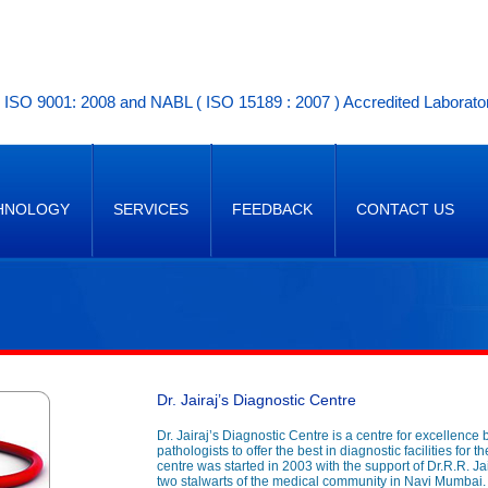
ISO 9001: 2008 and NABL ( ISO 15189 : 2007 ) Accredited Laborato
HNOLOGY
SERVICES
FEEDBACK
CONTACT US
Dr. Jairaj’s Diagnostic Centre
Dr. Jairaj’s Diagnostic Centre is a centre for excellence 
pathologists to offer the best in diagnostic facilities for
centre was started in 2003 with the support of Dr.R.R. Ja
two stalwarts of the medical community in Navi Mumbai.