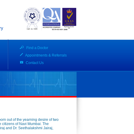
ry
Find a Doctor
Appointments & Referrals
Contact Us
born out of the yearning desire of two
 the citizens of Navi Mumbai. The
iraj and Dr. Seethalakshmi Jairaj,