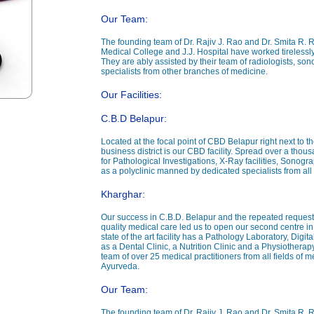
Our Team:
The founding team of Dr. Rajiv J. Rao and Dr. Smita R. 
Medical College and J.J. Hospital have worked tirelessly
They are ably assisted by their team of radiologists, sono
specialists from other branches of medicine.
Our Facilities:
C.B.D Belapur:
Located at the focal point of CBD Belapur right next to th
business district is our CBD facility. Spread over a thou
for Pathological Investigations, X-Ray facilities, Sonog
as a polyclinic manned by dedicated specialists from all 
Kharghar:
Our success in C.B.D. Belapur and the repeated requests
quality medical care led us to open our second centre in 
state of the art facility has a Pathology Laboratory, Dig
as a Dental Clinic, a Nutrition Clinic and a Physiotherapy Cl
team of over 25 medical practitioners from all fields o
Ayurveda.
Our Team:
The founding team of Dr. Rajiv J. Rao and Dr. Smita R. 