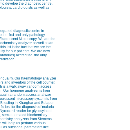
 to develop the diagnostic centre.
logists, cardiologists as well as
ntegrated diagnostic centre in
 the first and only pathology
– Fluoroscent Microscopy. We are the
iochemistry analyzer as well as an
 list is the fact that we are the
cility for our patients. We are now
ratories) accredited, the only
editation.
for quality. Our haematology analyzer
rs and inventors of the cell counter.
ch is a walk away, random access
ur. Our hormone analyzer is from
s again a random access analyzer
 fluorescent microscopy system is from
 TB testing in Kharghar and Belapur.
fic test for the diagnosis of malaria
e Nycocard reader for glycosylated
SA, semiautomated biochemistry
chemistry analyzers from Siemens.
 will help us perform various
 as nutritional parameters like