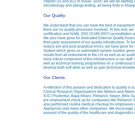
Vitamin D3 and B12 in house. Soon, we will be starting
microbiology and allergy testing, all being firsts in Kha
Our Quality:
We understand that you can have the best of equipment yet
there are no quality processes involved. To this end, w
certification and NABL (ISO 15189:2007) accreditation a
We also have gone for dedicated External Quality Ass
third party assessment of our quality infrastructure. To fu
reduce pre and post analytical errors, we have gone for
System which gives us automated sample number generat
results from all instruments to the LIS as well as an audit 
most critical component of this infrastructure is our sta
well as technical training programmes on a continuous ba
develop both soft skills as well as gain technical knowle
Our Clients:
A reflection of this passion and dedication to quality is 
Clinical Research Organisations like Watson and Alkem
ICICI Prudential, Bajaj Allianz, Reliance, Aegon, Birla 
pre employment check up for companies like Reliance 
also performed routine medical checkup for employees 
Appliances and many other companies. We encourage you
assured of the quality of the healthcare and diagnostics 