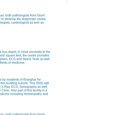
Rao, both pathologists from Grant
 to develop the diagnostic centre.
logists, cardiologists as well as
e bus depot, in close proximity to the
sand square feet, the centre provides
raphies, ECG and Stress Tests as well
fields of medicine.
 by residents of Kharghar for
this bustling suburb. This 3500 sqft
ital X-Ray, ECG, Sonography as well
inic. Also part of this facility is a
f medicine including Homeopathy and
Rao, both pathologists from Grant