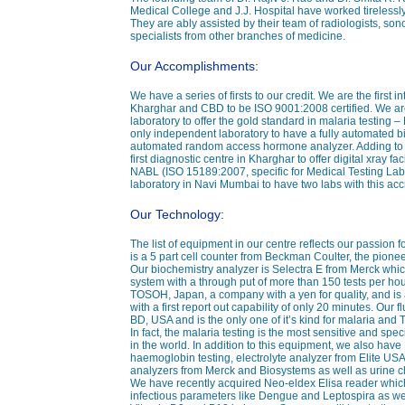
Medical College and J.J. Hospital have worked tirelessly
They are ably assisted by their team of radiologists, sono
specialists from other branches of medicine.
Our Accomplishments:
We have a series of firsts to our credit. We are the first i
Kharghar and CBD to be ISO 9001:2008 certified. We are
laboratory to offer the gold standard in malaria testing 
only independent laboratory to have a fully automated b
automated random access hormone analyzer. Adding to this
first diagnostic centre in Kharghar to offer digital xray fa
NABL (ISO 15189:2007, specific for Medical Testing Labo
laboratory in Navi Mumbai to have two labs with this accr
Our Technology:
The list of equipment in our centre reflects our passion 
is a 5 part cell counter from Beckman Coulter, the pionee
Our biochemistry analyzer is Selectra E from Merck whi
system with a through put of more than 150 tests per ho
TOSOH, Japan, a company with a yen for quality, and i
with a first report out capability of only 20 minutes. Our
BD, USA and is the only one of it’s kind for malaria and
In fact, the malaria testing is the most sensitive and speci
in the world. In addition to this equipment, we also hav
haemoglobin testing, electrolyte analyzer from Elite U
analyzers from Merck and Biosystems as well as urine 
We have recently acquired Neo-eldex Elisa reader which
infectious parameters like Dengue and Leptospira as well