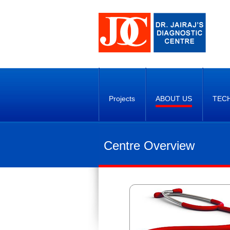
Projects
ABOUT US
TEC
Centre Overview