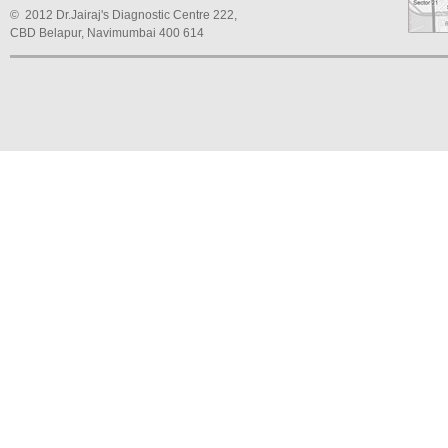
© 2012 Dr.Jairaj's Diagnostic Centre 222,
CBD Belapur, Navimumbai 400 614