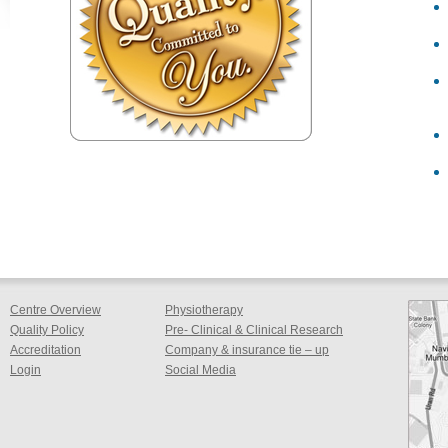
Centre Overview
Physiotherapy
Quality Policy
Pre- Clinical & Clinical Research
Accreditation
Company & insurance tie – up
Login
Social Media