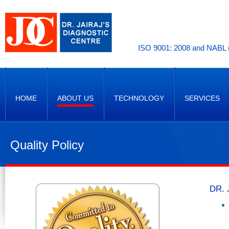
ISO 9001: 2008 and NABL (
HOME
ABOUT US
TECHNOLOGY
SERVICES
Quality Policy
DR. 