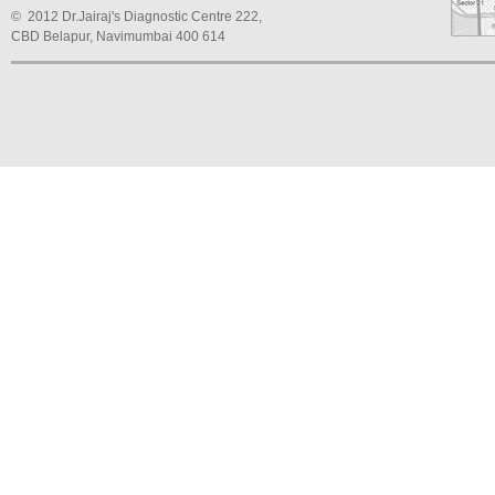
© 2012 Dr.Jairaj's Diagnostic Centre 222,
CBD Belapur, Navimumbai 400 614