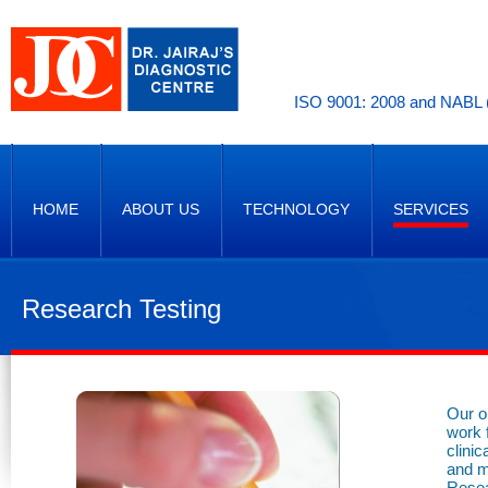
ISO 9001: 2008 and NABL (
HOME
ABOUT US
TECHNOLOGY
SERVICES
Research Testing
Our o
work 
clini
and m
Resea