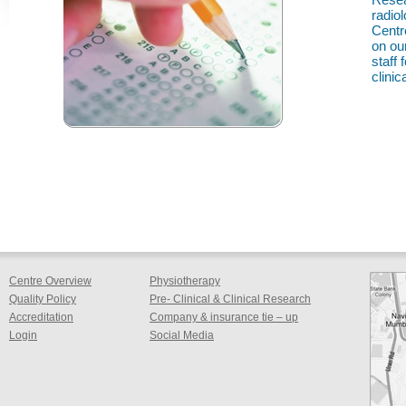
radio
Centr
on ou
staff
clinica
Centre Overview
Physiotherapy
Quality Policy
Pre- Clinical & Clinical Research
Accreditation
Company & insurance tie – up
Login
Social Media